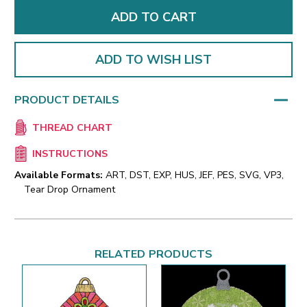
ADD TO WISH LIST
PRODUCT DETAILS
THREAD CHART
INSTRUCTIONS
Available Formats:
ART, DST, EXP, HUS, JEF, PES, SVG, VP3,
Tear Drop Ornament
RELATED PRODUCTS