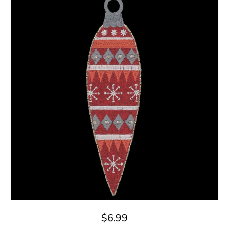
$6.99