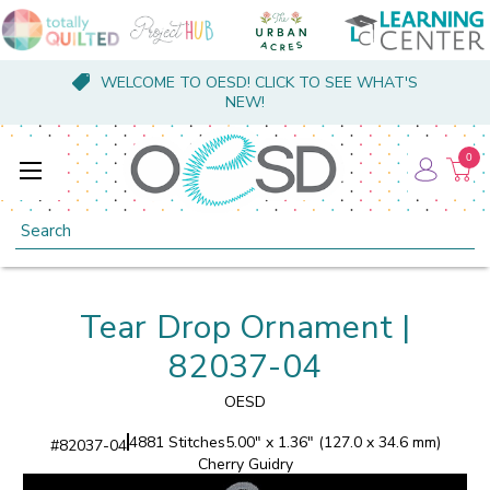
WELCOME TO OESD! CLICK TO SEE WHAT'S
NEW!
0
Search
Tear Drop Ornament |
82037-04
OESD
4881 Stitches
5.00" x 1.36" (127.0 x 34.6 mm)
#
82037-04
Cherry Guidry