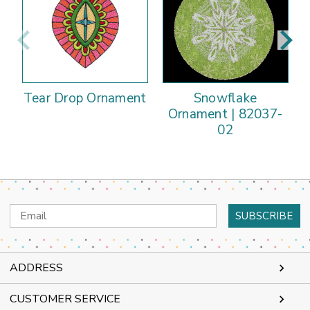
Tear Drop Ornament
Snowflake
Ornament | 82037-
02
Email
Address
ADDRESS
CUSTOMER SERVICE