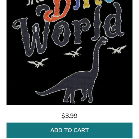
$3.99