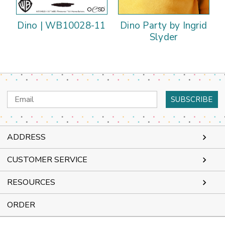
Dino | WB10028-11
Dino Party by Ingrid
Slyder
Email
Address
ADDRESS
CUSTOMER SERVICE
RESOURCES
ORDER