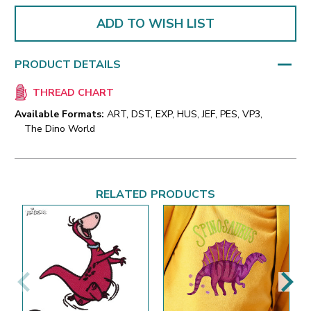
ADD TO WISH LIST
PRODUCT DETAILS
THREAD CHART
Available Formats:
ART, DST, EXP, HUS, JEF, PES, VP3,
The Dino World
RELATED PRODUCTS