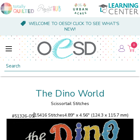
WELCOME TO OESD! CLICK TO SEE WHAT'S
NEW!
0
Search
The Dino World
Scissortail Stitches
15416 Stitches
4.89" x 4.56" (124.3 x 115.7 mm)
#
51326-05