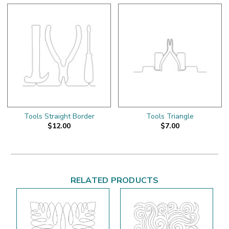
Tools Straight Border
Tools Triangle
$12.00
$7.00
RELATED PRODUCTS