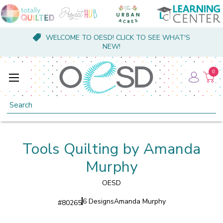
WELCOME TO OESD! CLICK TO SEE WHAT'S
NEW!
0
Search
Tools Quilting by Amanda
Murphy
OESD
6 Designs
Amanda Murphy
#
80265