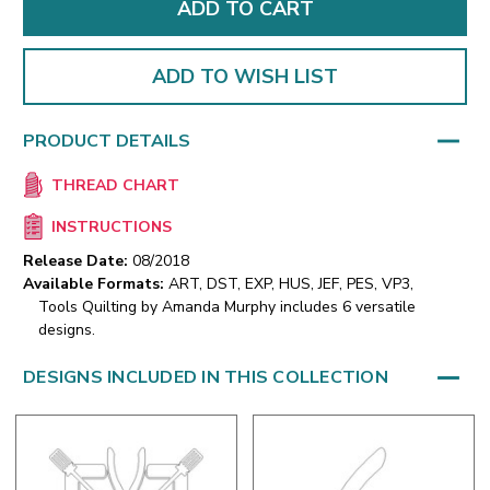
ADD TO WISH LIST
PRODUCT DETAILS
THREAD CHART
INSTRUCTIONS
Release Date:
08/2018
Available Formats:
ART, DST, EXP, HUS, JEF, PES, VP3,
Tools Quilting by Amanda Murphy includes 6 versatile
designs.
DESIGNS INCLUDED IN THIS COLLECTION