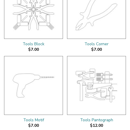
Tools Block
Tools Corner
$7.00
$7.00
Tools Motif
Tools Pantograph
$7.00
$12.00