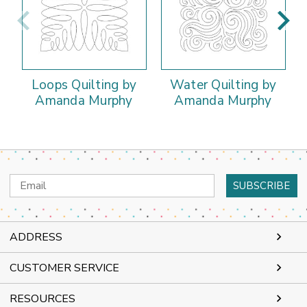
Loops Quilting by
Water Quilting by
Amanda Murphy
Amanda Murphy
Email
Address
ADDRESS
CUSTOMER SERVICE
RESOURCES