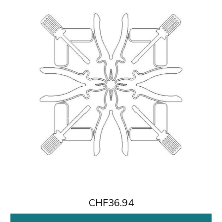
CHF36.94