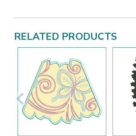
RELATED PRODUCTS