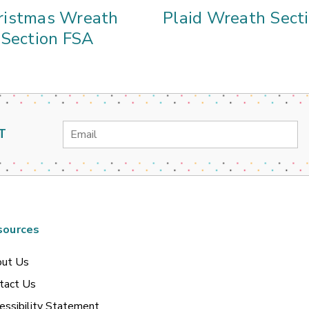
ristmas Wreath
Plaid Wreath Sect
Section FSA
Email
T
Address
sources
ut Us
tact Us
essibility Statement