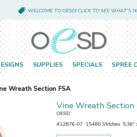
WELCOME TO OESD! CLICK TO SEE WHAT'S 
ESIGNS
SUPPLIES
SPECIALS
SPREE 
ne Wreath Section FSA
Vine Wreath Section
OESD
#
12876-07
15480 Stitches
5.36" 