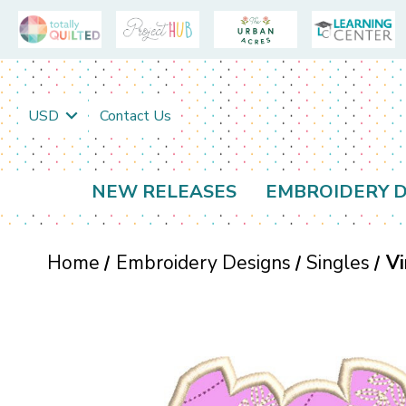
USD
Contact Us
NEW RELEASES
EMBROIDERY D
Home
Embroidery Designs
Singles
Vi