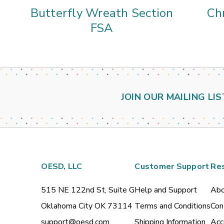
Butterfly Wreath Section
Ch
FSA
JOIN OUR MAILING LIS
OESD, LLC
Customer Support
Re
515 NE 122nd St, Suite G
Help and Support
Abo
Oklahoma City OK 73114
Terms and Conditions
Con
support@oesd.com
Shipping Information
Acc