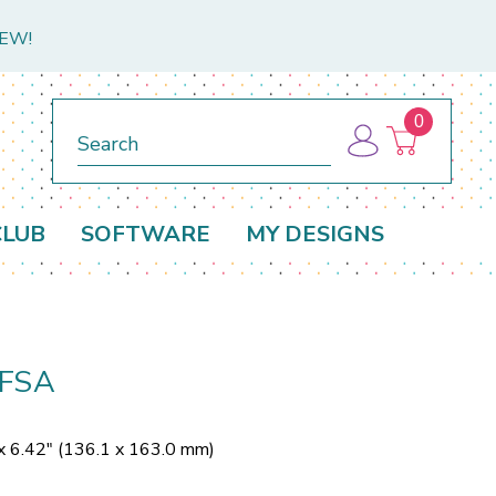
NEW!
0
Search
CLUB
SOFTWARE
MY DESIGNS
 FSA
x 6.42" (136.1 x 163.0 mm)