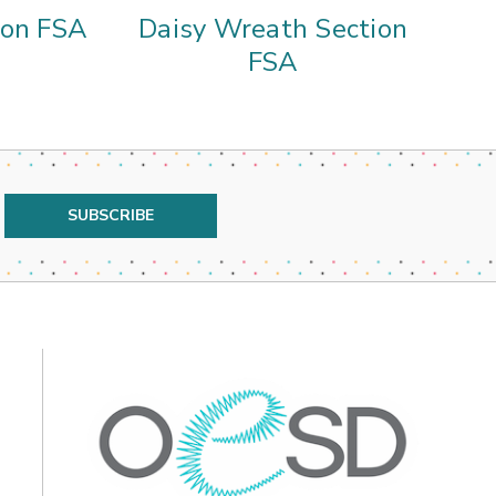
ion FSA
Daisy Wreath Section
D
FSA