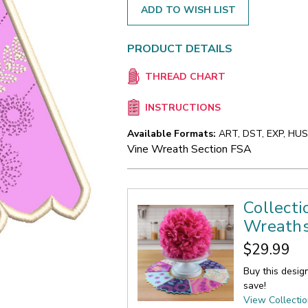
ADD TO WISH LIST
PRODUCT DETAILS
THREAD CHART
INSTRUCTIONS
Available Formats:
ART, DST, EXP, HUS,
Vine Wreath Section FSA
Collecti
Wreath
$29.99
Buy this desig
save!
View Collecti