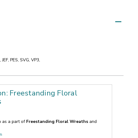
 JEF, PES, SVG, VP3,
on: Freestanding Floral
s
n as a part of
Freestanding Floral Wreaths
and
on