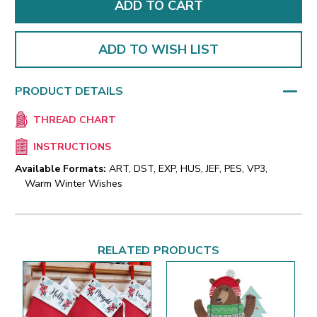
ADD TO WISH LIST
PRODUCT DETAILS
THREAD CHART
INSTRUCTIONS
Available Formats:
ART, DST, EXP, HUS, JEF, PES, VP3,
Warm Winter Wishes
RELATED PRODUCTS