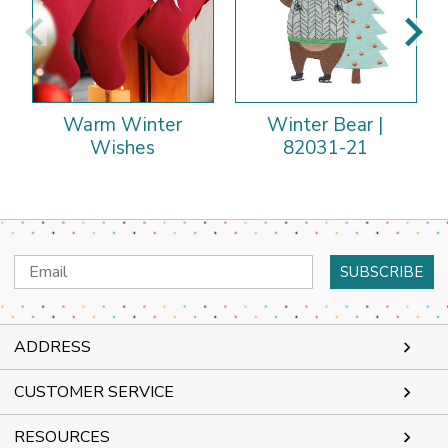
Warm Winter
Winter Bear |
Wishes
82031-21
Email
Address
ADDRESS
CUSTOMER SERVICE
RESOURCES