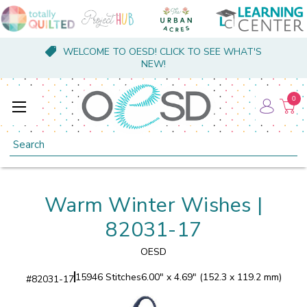
WELCOME TO OESD! CLICK TO SEE WHAT'S
NEW!
0
Search
Warm Winter Wishes |
82031-17
OESD
15946 Stitches
6.00" x 4.69" (152.3 x 119.2 mm)
#
82031-17