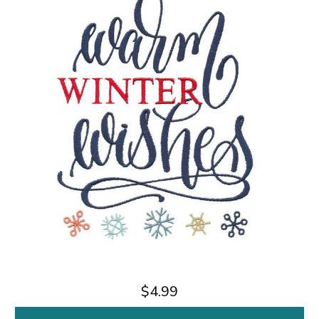
$4.99