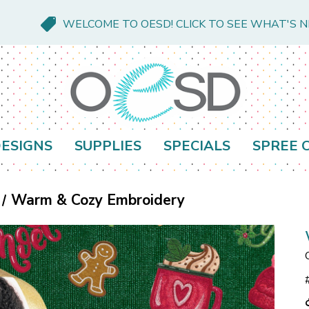
WELCOME TO OESD! CLICK TO SEE WHAT'S 
ESIGNS
SUPPLIES
SPECIALS
SPREE 
Warm & Cozy Embroidery