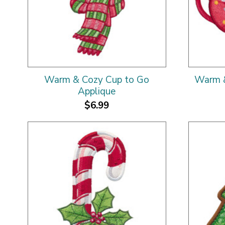
Warm & Cozy Cup to Go
Warm &
Applique
$6.99