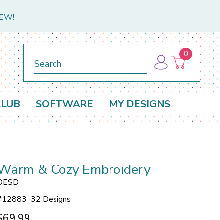
NEW!
0
Search
CLUB
SOFTWARE
MY DESIGNS
Warm & Cozy Embroidery
OESD
#
12883
32 Designs
$69.99