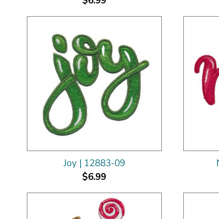
$6.99
Joy | 12883-09
$6.99