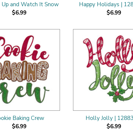
 Up and Watch It Snow
Happy Holidays | 12
$6.99
$6.99
okie Baking Crew
Holly Jolly | 1288
$6.99
$6.99