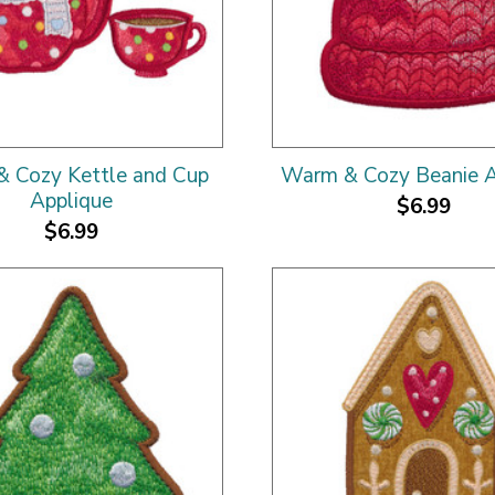
 Cozy Kettle and Cup
Warm & Cozy Beanie A
Applique
$6.99
$6.99