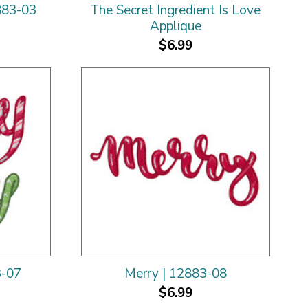
883-03
The Secret Ingredient Is Love
Applique
$6.99
3-07
Merry | 12883-08
$6.99