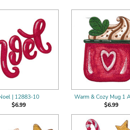
Noel | 12883-10
Warm & Cozy Mug 1 A
$6.99
$6.99