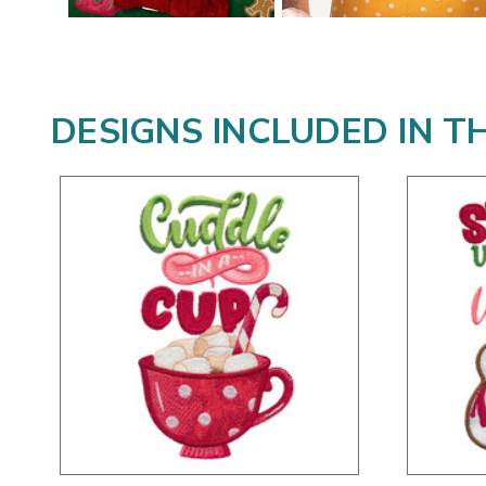
DESIGNS INCLUDED IN T