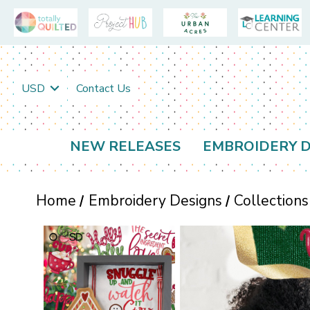
USD
Contact Us
NEW RELEASES
EMBROIDERY D
Home
Embroidery Designs
Collections