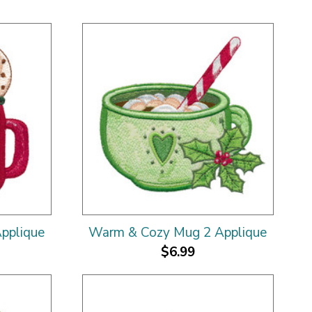
pplique
Warm & Cozy Mug 2 Applique
$6.99