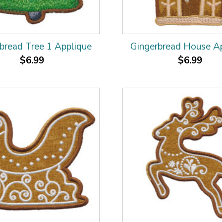
bread Tree 1 Applique
Gingerbread House A
$6.99
$6.99