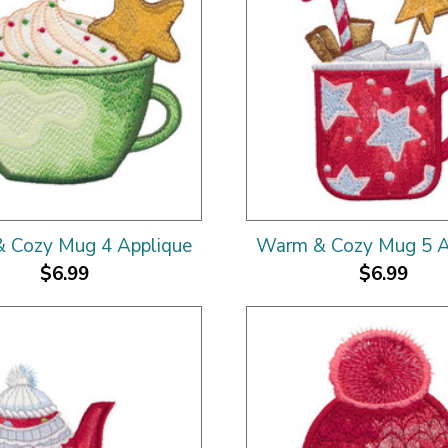
 Cozy Mug 4 Applique
Warm & Cozy Mug 5 A
$6.99
$6.99