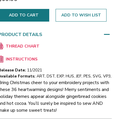
ADD TO WISH LIST
PRODUCT DETAILS
THREAD CHART
INSTRUCTIONS
Release Date:
11/2021
Available Formats:
ART, DST, EXP, HUS, JEF, PES, SVG, VP3,
Bring Christmas cheer to your embroidery projects with
these 36 heartwarming designs! Merry sentiments and
holiday themes appear alongside gingerbread cookies
and hot cocoa. You’ll surely be inspired to sew AND
make up some sweet treats!