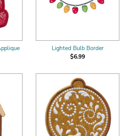
pplique
Lighted Bulb Border
$6.99