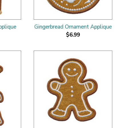
pplique
Gingerbread Ornament Applique
$6.99