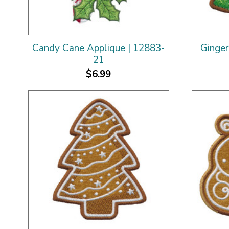
Candy Cane Applique | 12883-
Ginger
21
$6.99