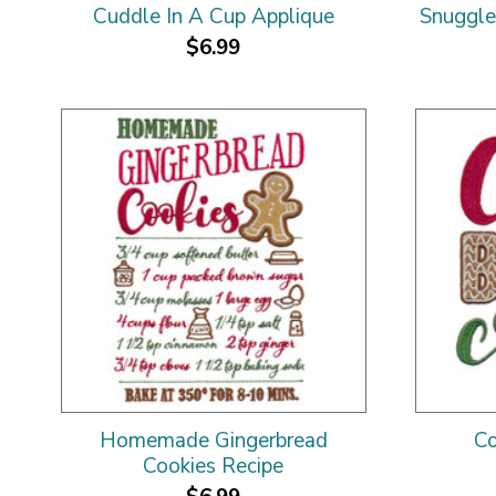
Cuddle In A Cup Applique
Snuggle
$6.99
Homemade Gingerbread
Co
Cookies Recipe