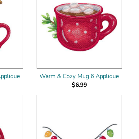
pplique
Warm & Cozy Mug 6 Applique
$6.99