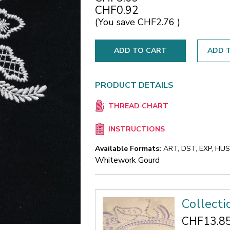
CHF0.92
(You save
CHF2.76
)
ADD T
PRODUCT DETAILS
THREAD CHART
INSTRUCTIONS
Available Formats:
ART, DST, EXP, HUS,
Whitework Gourd
Collect
CHF13.8