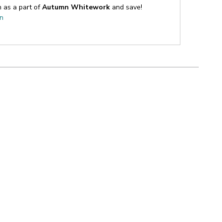
n as a part of
Autumn Whitework
and save!
on