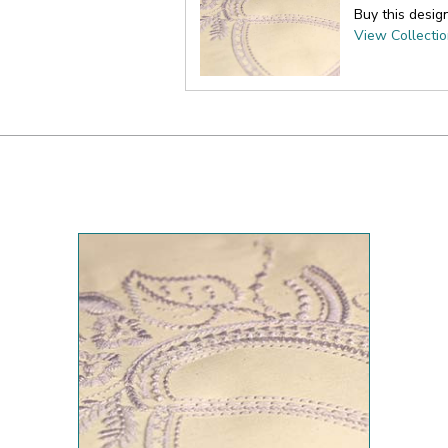
Buy this desig
View Collecti