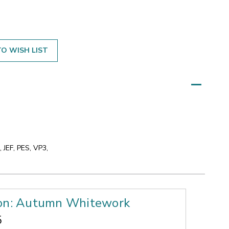
O WISH LIST
 JEF, PES, VP3,
ion: Autumn Whitework
5