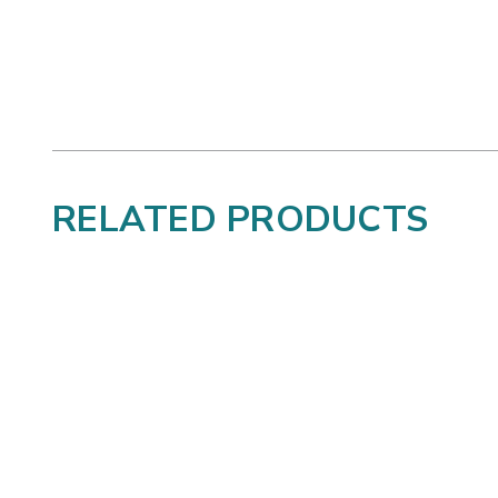
RELATED PRODUCTS