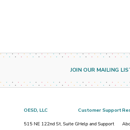
JOIN OUR MAILING LIS
OESD, LLC
Customer Support
Re
515 NE 122nd St, Suite G
Help and Support
Abo