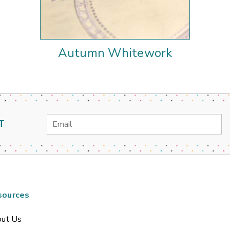
Autumn Whitework
Email
T
Address
sources
ut Us