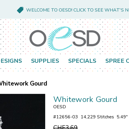
WELCOME TO OESD! CLICK TO SEE WHAT'S 
ESIGNS
SUPPLIES
SPECIALS
SPREE 
hitework Gourd
Whitework Gourd
OESD
#
12656-03
14,229 Stitches
5.49"
CHF3.69