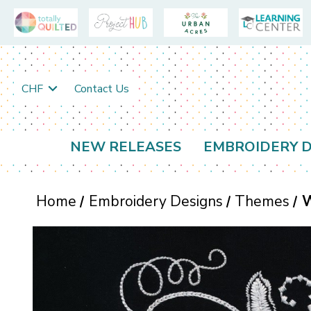
CHF
Contact Us
NEW RELEASES
EMBROIDERY D
Home
Embroidery Designs
Themes
W