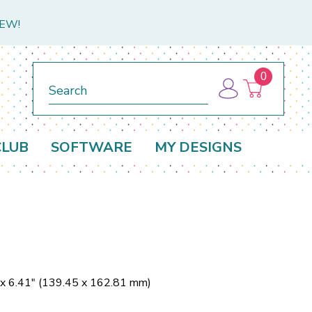
NEW!
0
Search
CLUB
SOFTWARE
MY DESIGNS
 x 6.41" (139.45 x 162.81 mm)