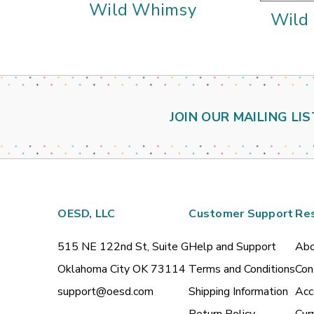
Wild Whimsy
Wild
JOIN OUR MAILING LIS
OESD, LLC
Customer Support
Re
515 NE 122nd St, Suite G
Help and Support
Abo
Oklahoma City OK 73114
Terms and Conditions
Con
support@oesd.com
Shipping Information
Acc