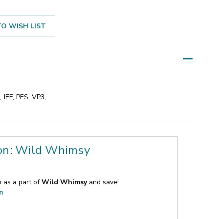
O WISH LIST
 JEF, PES, VP3,
ion: Wild Whimsy
n as a part of
Wild Whimsy
and save!
on