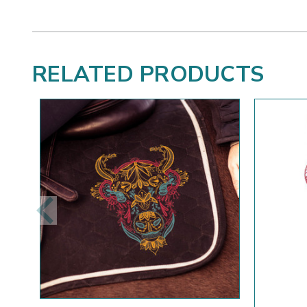
RELATED PRODUCTS