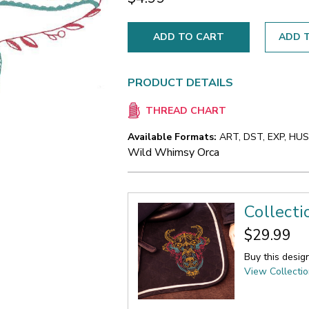
ADD T
PRODUCT DETAILS
THREAD CHART
Available Formats:
ART, DST, EXP, HUS,
Wild Whimsy Orca
Collect
$29.99
Buy this desig
View Collecti