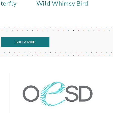
terfly
Wild Whimsy Bird
W