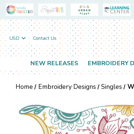
USD
Contact Us
NEW RELEASES
EMBROIDERY D
Home
Embroidery Designs
Singles
W