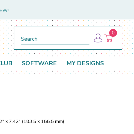
NEW!
0
Search
CLUB
SOFTWARE
MY DESIGNS
2" x 7.42" (183.5 x 188.5 mm)