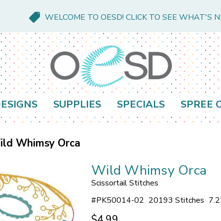
WELCOME TO OESD! CLICK TO SEE WHAT'S 
ESIGNS
SUPPLIES
SPECIALS
SPREE 
ild Whimsy Orca
Wild Whimsy Orca
Scissortail Stitches
#
PK50014-02
20193 Stitches
7.2
$4.99