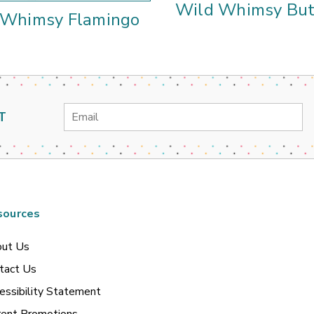
Wild Whimsy But
 Whimsy Flamingo
Email
T
Address
sources
ut Us
tact Us
essibility Statement