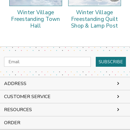
Winter Village
Winter Village
Freestanding Town
Freestanding Quilt
Hall
Shop & Lamp Post
Email
Address
ADDRESS
CUSTOMER SERVICE
RESOURCES
ORDER