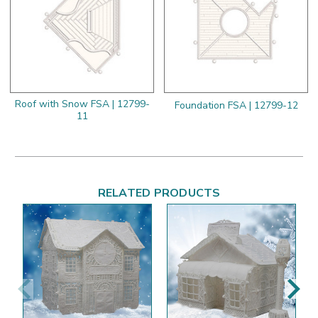
Roof with Snow FSA | 12799-
Foundation FSA | 12799-12
11
RELATED PRODUCTS