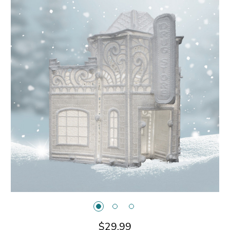
$29.99