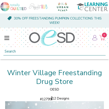
30% OFF FREESTANDING PUMPKIN COLLECTIONS THIS
WEEK!
0
Search
Winter Village Freestanding
Drug Store
OESD
12 Designs
#
12799