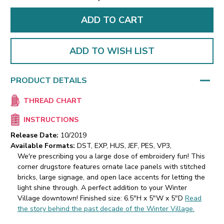
ADD TO WISH LIST
PRODUCT DETAILS
THREAD CHART
INSTRUCTIONS
Release Date:
10/2019
Available Formats:
DST, EXP, HUS, JEF, PES, VP3,
We're prescribing you a large dose of embroidery fun! This
corner drugstore features ornate lace panels with stitched
bricks, large signage, and open lace accents for letting the
light shine through. A perfect addition to your Winter
Village downtown! Finished size: 6.5"H x 5"W x 5"D
Read
the story behind the past decade of the Winter Village.