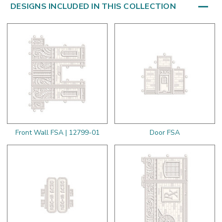
DESIGNS INCLUDED IN THIS COLLECTION
Front Wall FSA | 12799-01
Door FSA