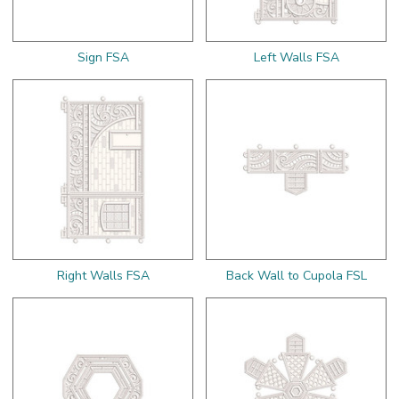
Sign FSA
Left Walls FSA
Right Walls FSA
Back Wall to Cupola FSL