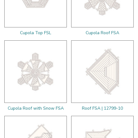
Cupola Top FSL
Cupola Roof FSA
Cupola Roof with Snow FSA
Roof FSA | 12799-10