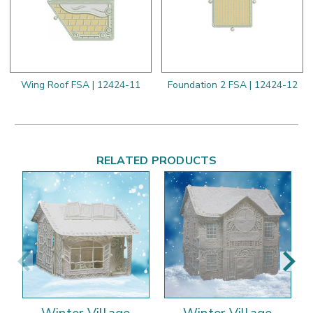
Wing Roof FSA | 12424-11
Foundation 2 FSA | 12424-12
RELATED PRODUCTS