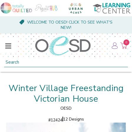
WELCOME TO OESD! CLICK TO SEE WHAT'S
NEW!
0
Search
Winter Village Freestanding
Victorian House
OESD
12 Designs
#
12424