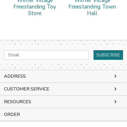
Winter Village
Winter Village
Freestanding Toy
Freestanding Town
Store
Hall
Email
Address
ADDRESS
CUSTOMER SERVICE
RESOURCES
ORDER