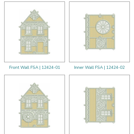
Front Wall FSA | 12424-01
Inner Wall FSA | 12424-02