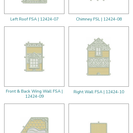
Left Roof FSA | 12424-07
Chimney FSL | 12424-08
Front & Back Wing Wall FSA |
Right Wall FSA | 12424-10
12424-09