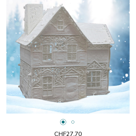
CHF27.70