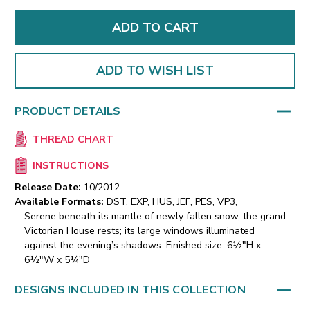
ADD TO WISH LIST
PRODUCT DETAILS
THREAD CHART
INSTRUCTIONS
Release Date:
10/2012
Available Formats:
DST, EXP, HUS, JEF, PES, VP3,
Serene beneath its mantle of newly fallen snow, the grand
Victorian House rests; its large windows illuminated
against the evening’s shadows. Finished size: 6½"H x
6½"W x 5¼"D
DESIGNS INCLUDED IN THIS COLLECTION