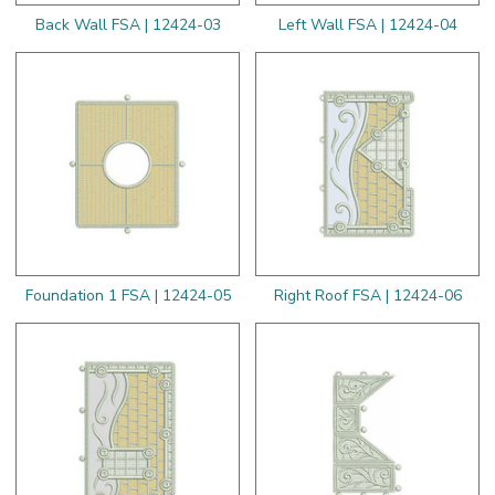
Back Wall FSA | 12424-03
Left Wall FSA | 12424-04
Foundation 1 FSA | 12424-05
Right Roof FSA | 12424-06