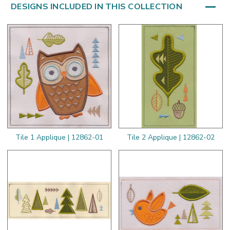
DESIGNS INCLUDED IN THIS COLLECTION
Tile 1 Applique | 12862-01
Tile 2 Applique | 12862-02