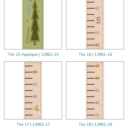
Tile 15 Applique | 12862-15
Tile 16 | 12862-16
Tile 17 | 12862-17
Tile 18 | 12862-18