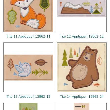
Tile 11 Applique | 12862-11
Tile 12 Applique | 12862-12
Tile 13 Applique | 12862-13
Tile 14 Applique | 12862-14