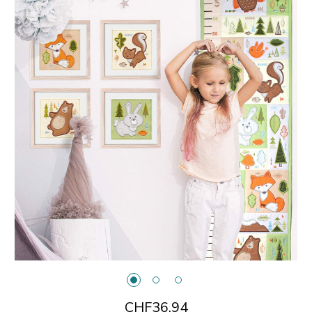
CHF36.94