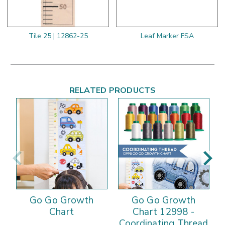
Tile 25 | 12862-25
Leaf Marker FSA
RELATED PRODUCTS
Go Go Growth
Go Go Growth
Chart
Chart 12998 -
Coordinating Thread