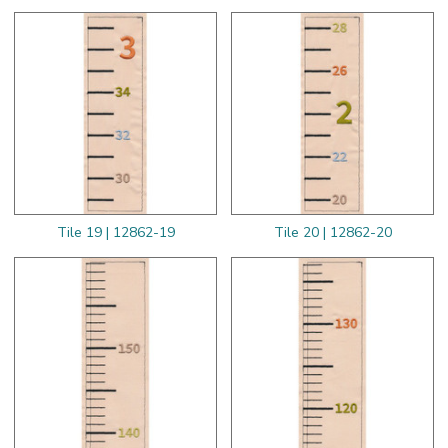
Tile 19 | 12862-19
Tile 20 | 12862-20