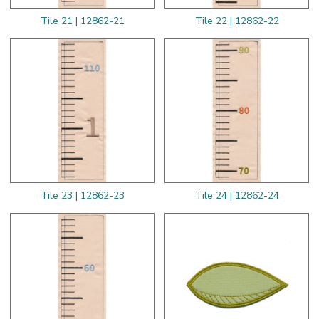
Tile 21 | 12862-21
Tile 22 | 12862-22
Tile 23 | 12862-23
Tile 24 | 12862-24