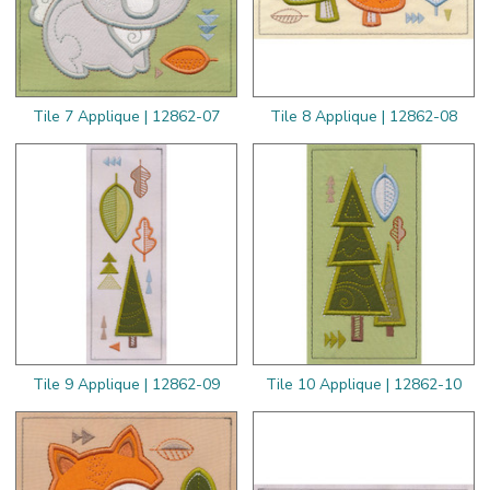
Tile 7 Applique | 12862-07
Tile 8 Applique | 12862-08
Tile 9 Applique | 12862-09
Tile 10 Applique | 12862-10