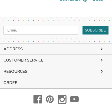
Email
Address
ADDRESS
CUSTOMER SERVICE
RESOURCES
ORDER