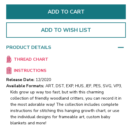
ADD TO WISH LIST
PRODUCT DETAILS
THREAD CHART
INSTRUCTIONS
Release Date:
12/2020
Available Formats:
ART, DST, EXP, HUS, JEF, PES, SVG, VP3,
Kids grow up way too fast, but with this charming
collection of friendly woodland critters, you can record it in
the most adorable way! The collection includes complete
instructions for stitching this hanging growth chart, or use
the individual designs for frameable art, custom baby
blankets and more!