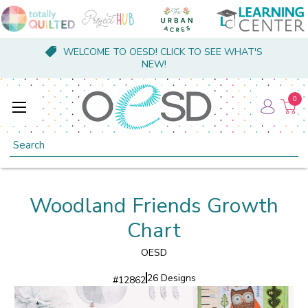
WELCOME TO OESD! CLICK TO SEE WHAT'S
NEW!
0
Search
Woodland Friends Growth
Chart
OESD
26 Designs
#
12862