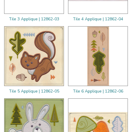
Tile 3 Applique | 12862-03
Tile 4 Applique | 12862-04
Tile 5 Applique | 12862-05
Tile 6 Applique | 12862-06