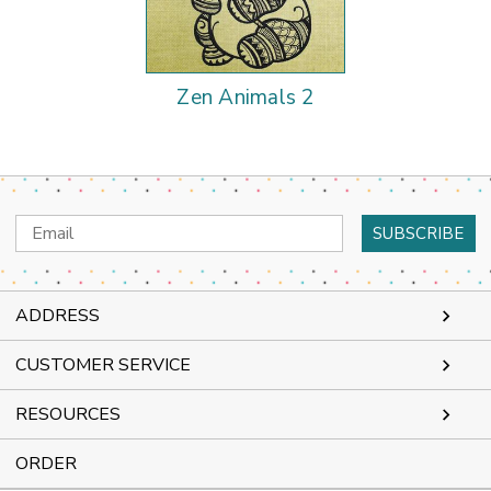
Zen Animals 2
Email
Address
ADDRESS
CUSTOMER SERVICE
RESOURCES
ORDER