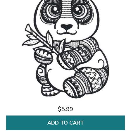
$5.99