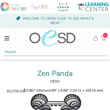
WELCOME TO OESD! CLICK TO SEE WHAT'S
NEW!
0
Search
Zen Panda
OESD
32,867 Stitches
4.89" x 6.66" (124.21 x 169.16 mm)
#
12730-01