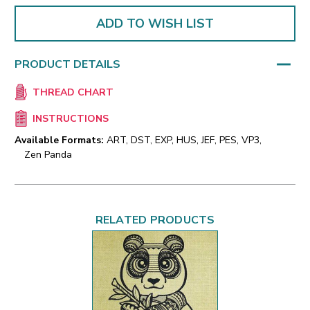
ADD TO WISH LIST
PRODUCT DETAILS
THREAD CHART
INSTRUCTIONS
Available Formats:
ART, DST, EXP, HUS, JEF, PES, VP3,
Zen Panda
RELATED PRODUCTS