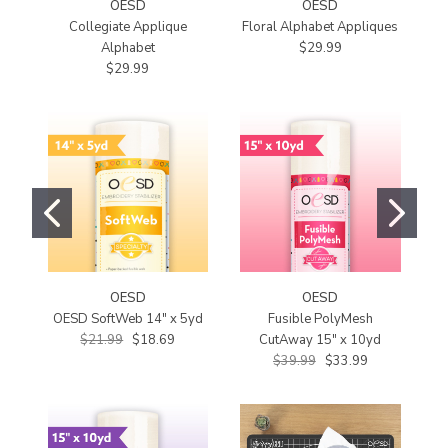
OESD
OESD
Collegiate Applique
Floral Alphabet Appliques
C
Alphabet
$29.99
$29.99
OESD
OESD
OESD SoftWeb 14" x 5yd
Fusible PolyMesh
$21.99
$18.69
CutAway 15" x 10yd
$39.99
$33.99