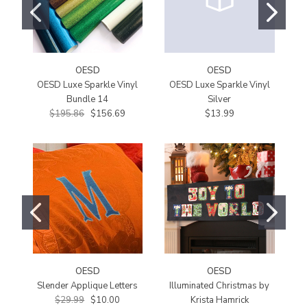
OESD
OESD
OESD Luxe Sparkle Vinyl
OESD Luxe Sparkle Vinyl
O
Bundle 14
Silver
$195.86
$156.69
$13.99
OESD
OESD
Slender Applique Letters
Illuminated Christmas by
$29.99
$10.00
Krista Hamrick