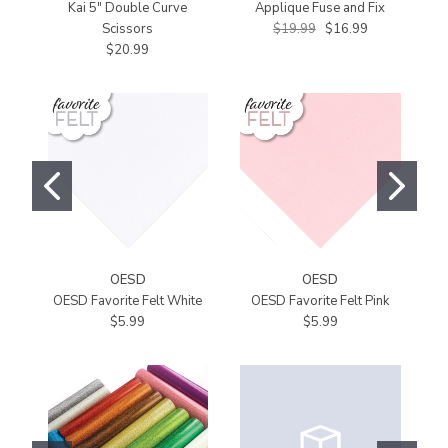
Kai 5" Double Curve
Applique Fuse and Fix
St
Scissors
$19.99
$16.99
$20.99
OESD
OESD
OESD Favorite Felt White
OESD Favorite Felt Pink
$5.99
$5.99