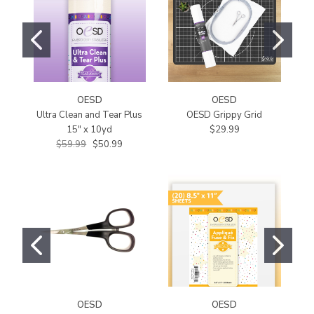
OESD
OESD
Ultra Clean and Tear Plus
OESD Grippy Grid
O
15" x 10yd
$29.99
$59.99
$50.99
OESD
OESD