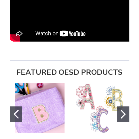
FEATURED OESD PRODUCTS