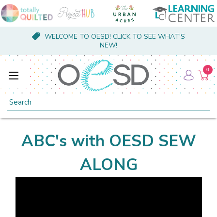
WELCOME TO OESD! CLICK TO SEE WHAT'S
NEW!
0
Search
ABC's with OESD SEW
ALONG