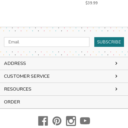
$39.99
Email
Address
ADDRESS
CUSTOMER SERVICE
RESOURCES
ORDER