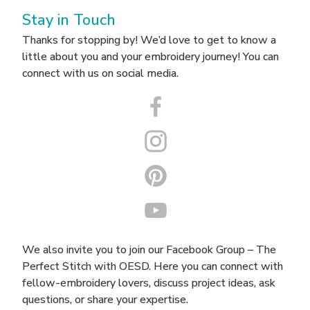
Stay in Touch
Thanks for stopping by! We’d love to get to know a
little about you and your embroidery journey! You can
connect with us on social media.
We also invite you to join our Facebook Group –
The
Perfect Stitch with OESD
. Here you can connect with
fellow-embroidery lovers, discuss project ideas, ask
questions, or share your expertise.