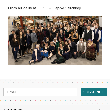
From all of us at OESD – Happy Stitching!
Email
Address