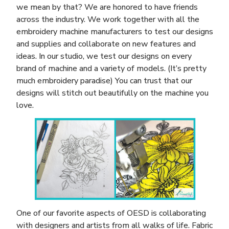
we mean by that? We are honored to have friends
across the industry. We work together with all the
embroidery machine manufacturers to test our designs
and supplies and collaborate on new features and
ideas. In our studio, we test our designs on every
brand of machine and a variety of models. (It’s pretty
much embroidery paradise) You can trust that our
designs will stitch out beautifully on the machine you
love.
One of our favorite aspects of OESD is collaborating
with designers and artists from all walks of life. Fabric