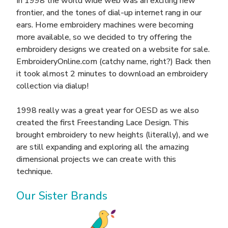
In 1998 the world wide web was an exciting new
frontier, and the tones of dial-up internet rang in our
ears. Home embroidery machines were becoming
more available, so we decided to try offering the
embroidery designs we created on a website for sale.
EmbroideryOnline.com (catchy name, right?) Back then
it took almost 2 minutes to download an embroidery
collection via dialup!
1998 really was a great year for OESD as we also
created the first Freestanding Lace Design. This
brought embroidery to new heights (literally), and we
are still expanding and exploring all the amazing
dimensional projects we can create with this
technique.
Our Sister Brands