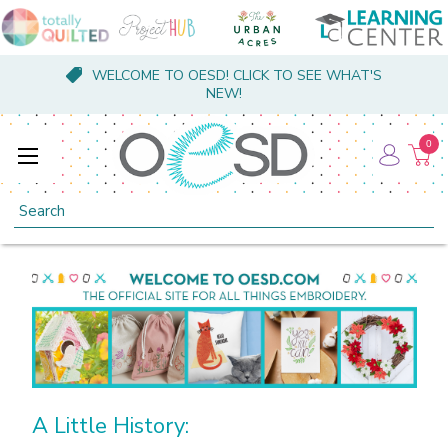
WELCOME TO OESD! CLICK TO SEE WHAT'S
NEW!
0
Search
A Little History: