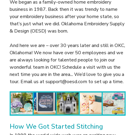
We began as a family-owned home embroidery
business in 1987. Back then it was trendy to name
your embroidery business after your home state, so
that’s just what we did. Oklahoma Embroidery Supply
& Design (OESD) was born.
And here we are – over 30 years later and still in OKC,
Oklahoma! We now have over 50 employees and we
are always looking for talented people to join our
wonderful team in OKC! Schedule a visit with us the
next time you are in the area... We’d love to give you a
tour. Email us at support@oesd.com to set up a time.
How We Got Started Stitching