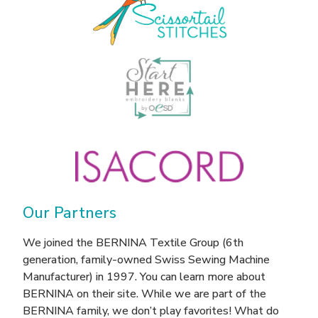
Our Partners
We joined the BERNINA Textile Group (6th
generation, family-owned Swiss Sewing Machine
Manufacturer) in 1997. You can learn more about
BERNINA on their site. While we are part of the
BERNINA family, we don’t play favorites! What do