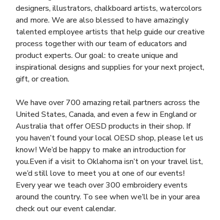
designers, illustrators, chalkboard artists, watercolors
and more. We are also blessed to have amazingly
talented employee artists that help guide our creative
process together with our team of educators and
product experts. Our goal: to create unique and
inspirational designs and supplies for your next project,
gift, or creation.
We have over 700 amazing retail partners across the
United States, Canada, and even a few in England or
Australia that offer OESD products in their shop. If
you haven’t found your local OESD shop, please let us
know! We’d be happy to make an introduction for
you.Even if a visit to Oklahoma isn’t on your travel list,
we’d still love to meet you at one of our events!
Every year we teach over 300 embroidery events
around the country. To see when we’ll be in your area
check out our event calendar.