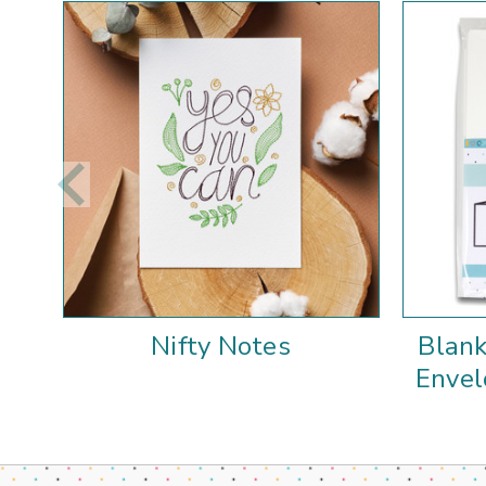
Nifty Notes
Blank
Envel