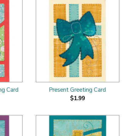
ng Card
Present Greeting Card
$1.99