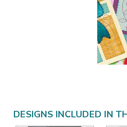
DESIGNS INCLUDED IN T