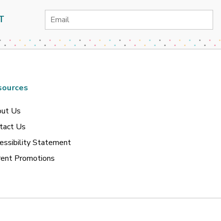
Email
T
Address
sources
ut Us
tact Us
essibility Statement
rent Promotions