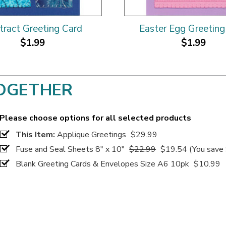
tract Greeting Card
Easter Egg Greeting
$1.99
$1.99
OGETHER
Please choose options for all selected products
This Item:
Applique Greetings
$29.99
Fuse and Seal Sheets 8" x 10"
$22.99
$19.54
(You save
Blank Greeting Cards & Envelopes Size A6 10pk
$10.99