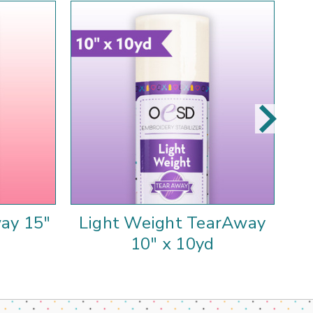
ay 15"
Light Weight TearAway
10" x 10yd