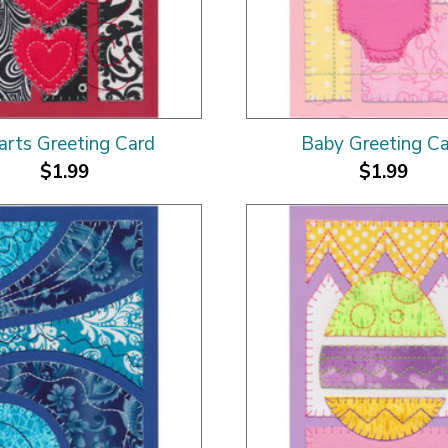
arts Greeting Card
Baby Greeting C
$1.99
$1.99