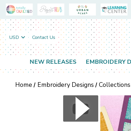
USD
Contact Us
NEW RELEASES
EMBROIDERY D
Home
Embroidery Designs
Collections