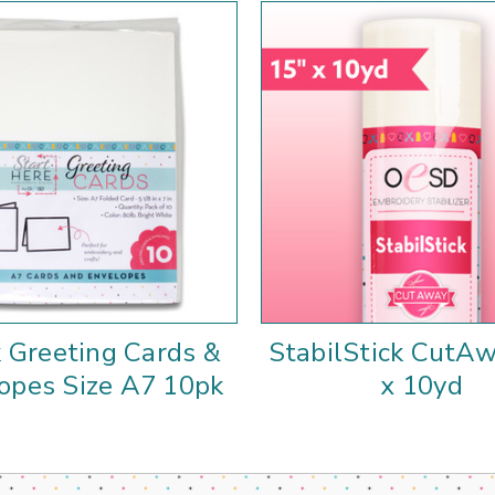
 Greeting Cards &
StabilStick CutAw
opes Size A7 10pk
x 10yd