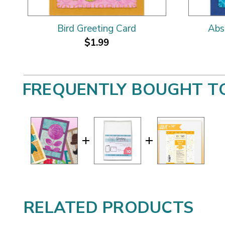
Bird Greeting Card
Abs
$1.99
FREQUENTLY BOUGHT T
RELATED PRODUCTS