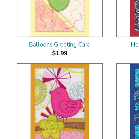
Balloons Greeting Card
He
$1.99