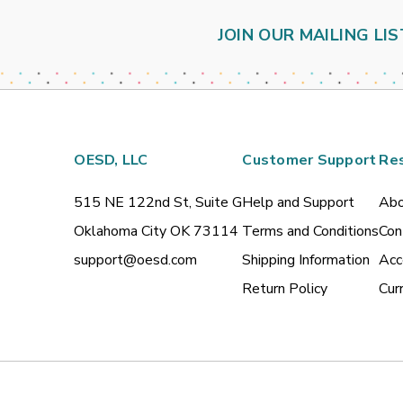
JOIN OUR MAILING LIS
OESD, LLC
Customer Support
Re
515 NE 122nd St, Suite G
Help and Support
Abo
Oklahoma City OK 73114
Terms and Conditions
Con
support@oesd.com
Shipping Information
Acc
Return Policy
Cur