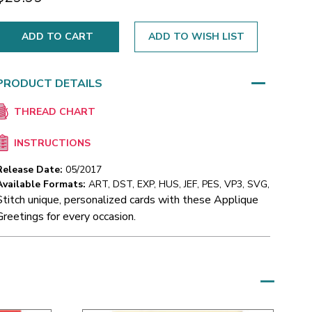
ADD TO WISH LIST
PRODUCT DETAILS
THREAD CHART
INSTRUCTIONS
Release Date:
05/2017
Available Formats:
ART, DST, EXP, HUS, JEF, PES, VP3, SVG,
Stitch unique, personalized cards with these Applique
Greetings for every occasion.