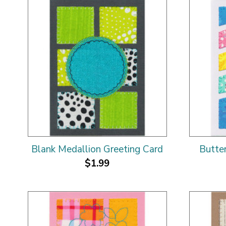
Blank Medallion Greeting Card
Butte
$1.99