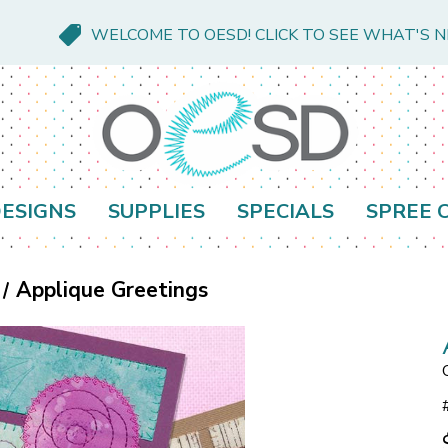
WELCOME TO OESD! CLICK TO SEE WHAT'S 
ESIGNS
SUPPLIES
SPECIALS
SPREE 
Applique Greetings