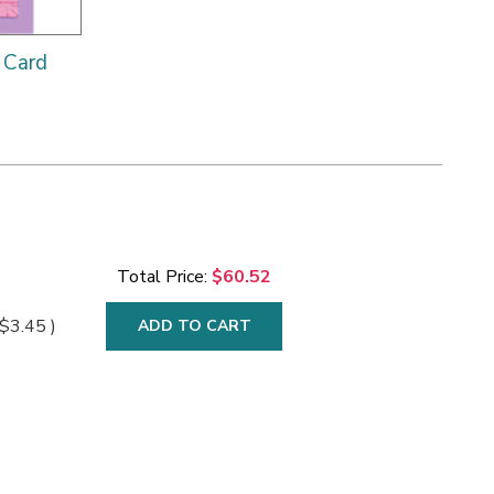
 Card
Total Price:
$60.52
$3.45
)
ADD TO CART