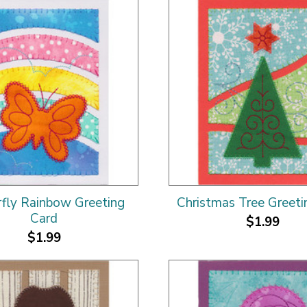
rfly Rainbow Greeting
Christmas Tree Greeti
Card
$1.99
$1.99