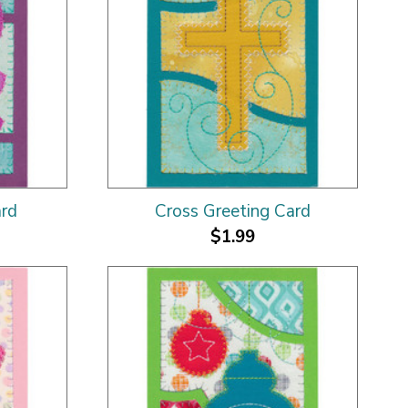
ard
Cross Greeting Card
$1.99