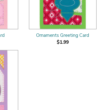
ard
Ornaments Greeting Card
$1.99