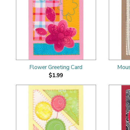
Flower Greeting Card
Mous
$1.99