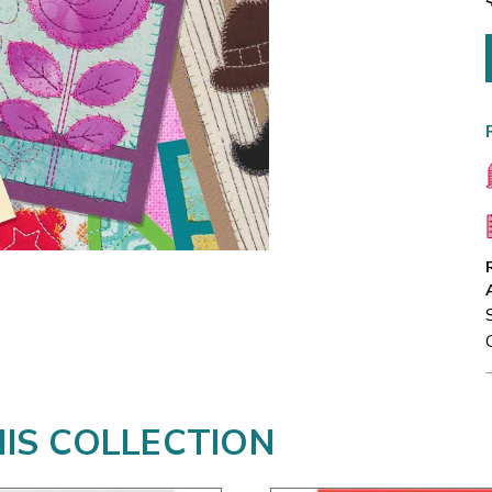
HIS COLLECTION