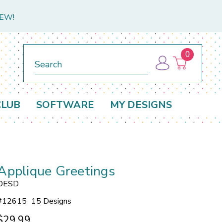
NEW!
0
Search
CLUB
SOFTWARE
MY DESIGNS
Applique Greetings
OESD
#
12615
15 Designs
$29.99