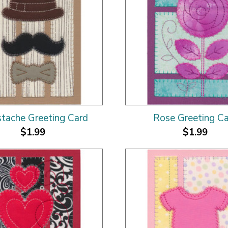
tache Greeting Card
Rose Greeting C
$1.99
$1.99