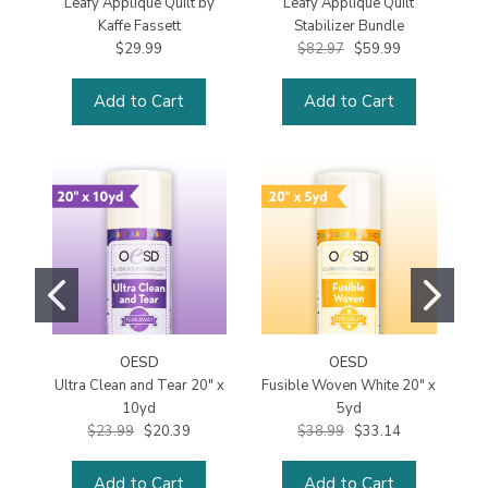
Leafy Applique Quilt by
Leafy Applique Quilt
Kaffe Fassett
Stabilizer Bundle
$29.99
$82.97
$59.99
Add to Cart
Add to Cart
OESD
OESD
Ultra Clean and Tear 20" x
Fusible Woven White 20" x
10yd
5yd
$23.99
$20.39
$38.99
$33.14
Add to Cart
Add to Cart