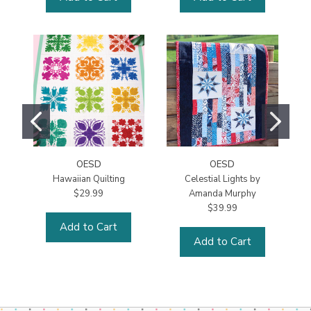
OESD
OESD
Hawaiian Quilting
Celestial Lights by
$29.99
Amanda Murphy
$39.99
Add to Cart
Add to Cart