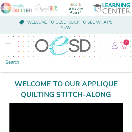
WELCOME TO OESD! CLICK TO SEE WHAT'S
NEW!
0
Search
WELCOME TO OUR APPLIQUE
QUILTING STITCH-ALONG