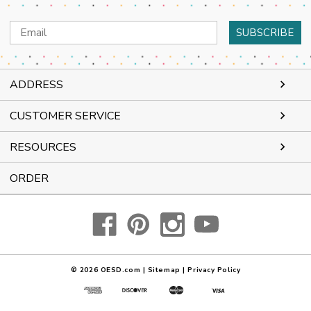
Email
Address
ADDRESS
CUSTOMER SERVICE
RESOURCES
ORDER
© 2026
OESD.com
|
Sitemap
|
Privacy Policy