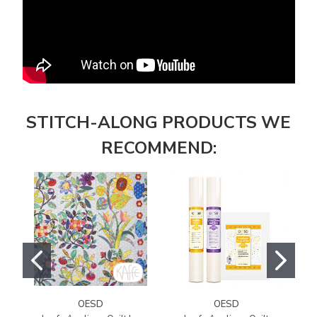
STITCH-ALONG PRODUCTS WE
RECOMMEND:
OESD
OESD