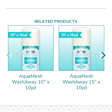
RELATED PRODUCTS
AquaMesh
AquaMesh
WashAway 10" x
WashAway 15" x
10yd
10yd