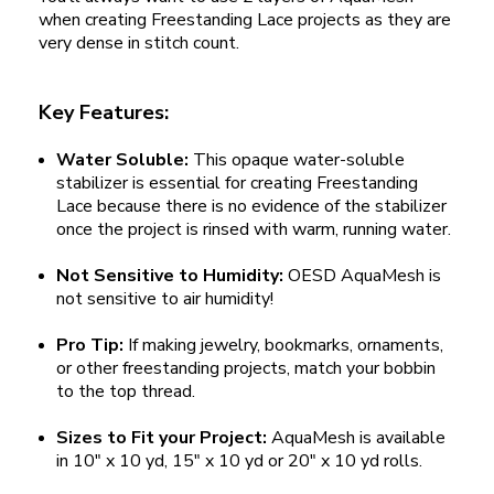
when creating Freestanding Lace projects as they are
very dense in stitch count.
Key Features:
Water Soluble:
This opaque water-soluble
stabilizer is essential for creating Freestanding
Lace because there is no evidence of the stabilizer
once the project is rinsed with warm, running water.
Not Sensitive to Humidity:
OESD AquaMesh is
not sensitive to air humidity!
Pro Tip:
If making jewelry, bookmarks, ornaments,
or other freestanding projects, match your bobbin
to the top thread.
Sizes to Fit your Project:
AquaMesh is available
in 10" x 10 yd, 15" x 10 yd or 20" x 10 yd rolls.