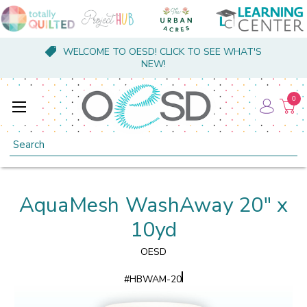
WELCOME TO OESD! CLICK TO SEE WHAT'S
NEW!
0
Search
AquaMesh WashAway 20" x
10yd
OESD
#
HBWAM-20