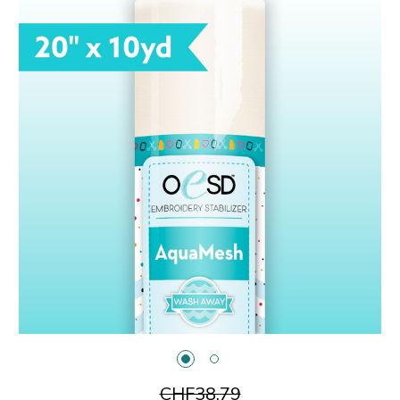
CHF38.79