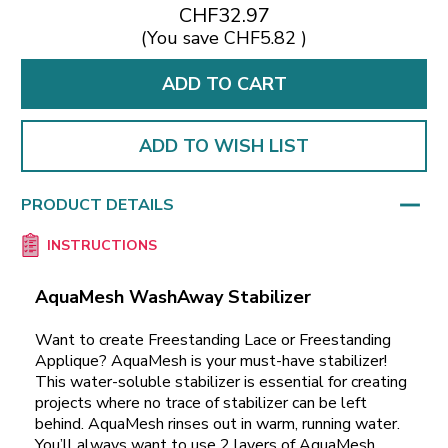
CHF32.97
(You save
CHF5.82
)
ADD TO WISH LIST
PRODUCT DETAILS
INSTRUCTIONS
AquaMesh WashAway Stabilizer
Want to create Freestanding Lace or Freestanding
Applique? AquaMesh is your must-have stabilizer!
This water-soluble stabilizer is essential for creating
projects where no trace of stabilizer can be left
behind. AquaMesh rinses out in warm, running water.
You’ll always want to use 2 layers of AquaMesh