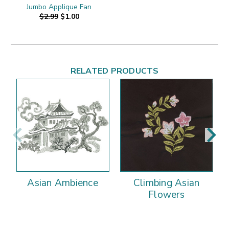
Jumbo Applique Fan
$2.99
$1.00
RELATED PRODUCTS
Asian Ambience
Climbing Asian
Flowers