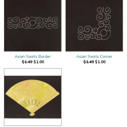
Asian Swirls Border
Asian Swirls Corner
$1.49
$1.00
$1.49
$1.00