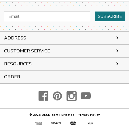
Email
Address
ADDRESS
CUSTOMER SERVICE
RESOURCES
ORDER
© 2026
OESD.com
|
Sitemap
|
Privacy Policy