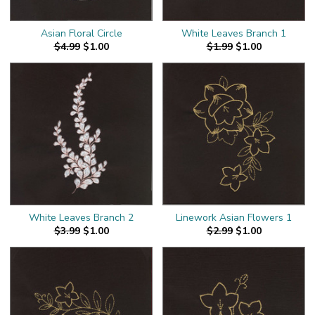
Asian Floral Circle
White Leaves Branch 1
$4.99
$1.00
$1.99
$1.00
White Leaves Branch 2
Linework Asian Flowers 1
$3.99
$1.00
$2.99
$1.00