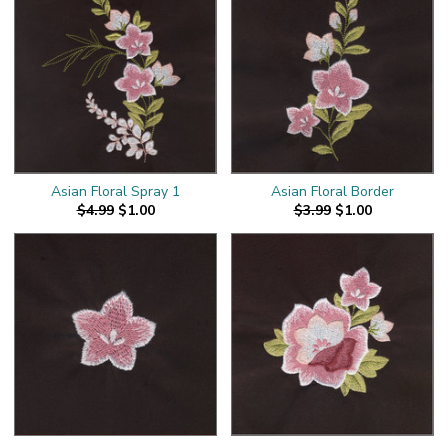
Asian Floral Spray 1
Asian Floral Border
$4.99
$1.00
$3.99
$1.00