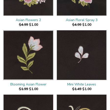
Asian Flowers 2
Asian Floral Spray 3
$4.99
$1.00
$4.99
$1.00
Blooming Asian Flower
Mini White Leaves
$1.99
$1.00
$1.49
$1.00