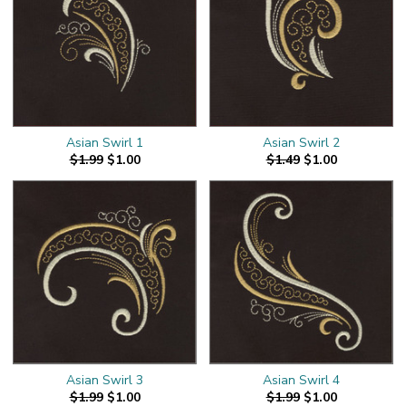
Asian Swirl 1
Asian Swirl 2
$1.99
$1.00
$1.49
$1.00
Asian Swirl 3
Asian Swirl 4
$1.99
$1.00
$1.99
$1.00