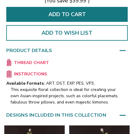
(You save
$39.99
)
ADD TO WISH LIST
PRODUCT DETAILS
THREAD CHART
INSTRUCTIONS
Available Formats:
ART, DST, EXP, PES, VP3,
This exquisite floral collection is ideal for creating your
own Asian-inspired projects, such as colorful placemats,
fabulous throw pillows, and even majestic kimonos.
DESIGNS INCLUDED IN THIS COLLECTION