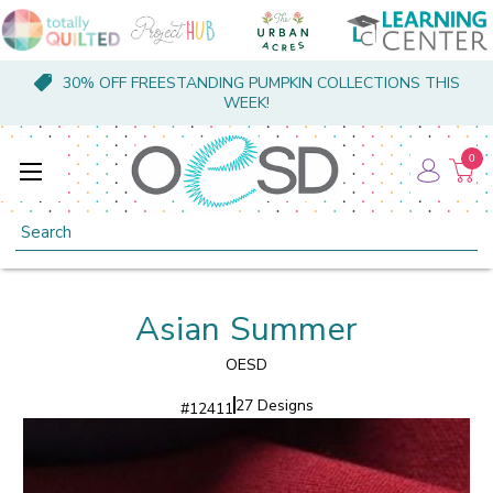
30% OFF FREESTANDING PUMPKIN COLLECTIONS THIS
WEEK!
0
Search
Asian Summer
OESD
27 Designs
#
12411