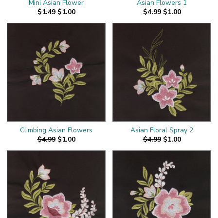
Mini Asian Flower
Asian Flowers 1
$1.49
$1.00
$4.99
$1.00
Climbing Asian Flowers
Asian Floral Spray 2
$4.99
$1.00
$4.99
$1.00