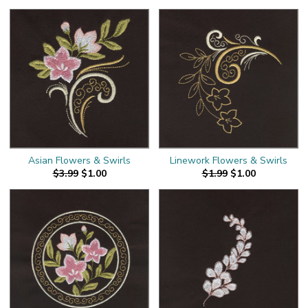
Asian Flowers & Swirls
Linework Flowers & Swirls
$3.99
$1.00
$1.99
$1.00