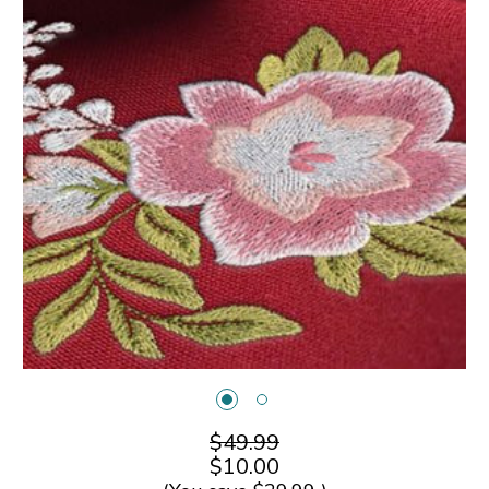
$49.99
$10.00