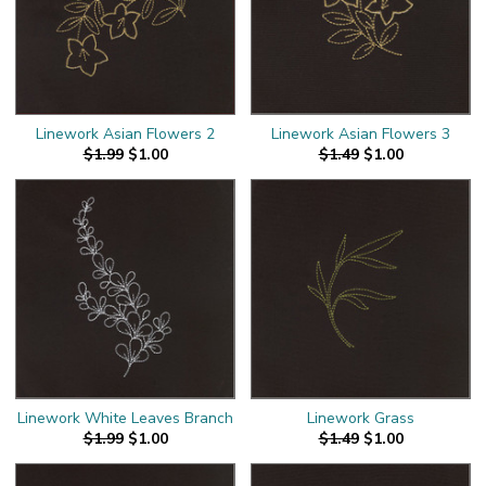
Linework Asian Flowers 2
Linework Asian Flowers 3
$1.99
$1.00
$1.49
$1.00
Linework White Leaves Branch
Linework Grass
$1.99
$1.00
$1.49
$1.00