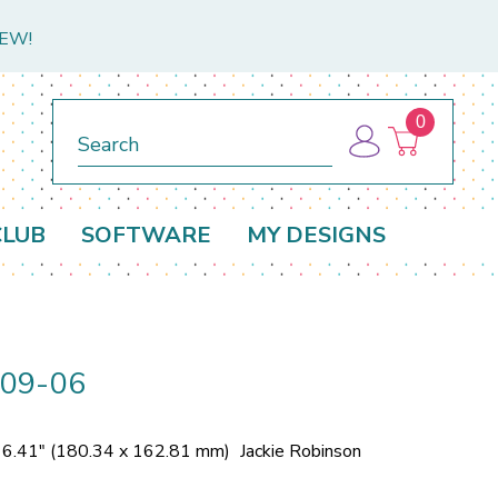
NEW!
0
Search
CLUB
SOFTWARE
MY DESIGNS
309-06
x 6.41" (180.34 x 162.81 mm)
Jackie Robinson