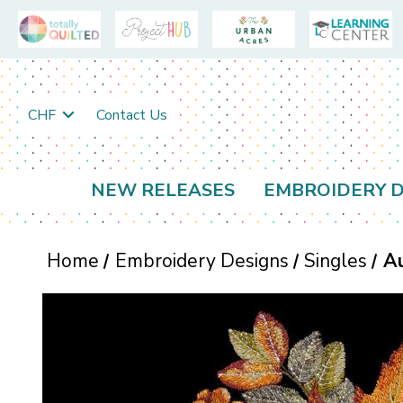
CHF
Contact Us
NEW RELEASES
EMBROIDERY D
Home
Embroidery Designs
Singles
A