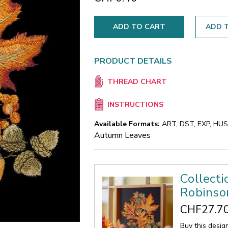
ADD T
PRODUCT DETAILS
THREAD CHART
INSTRUCTIONS
Available Formats:
ART, DST, EXP, HUS,
Autumn Leaves
Collecti
Robinso
CHF27.7
Buy this desig