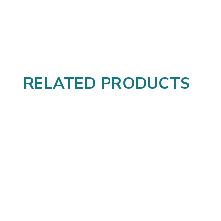
RELATED PRODUCTS