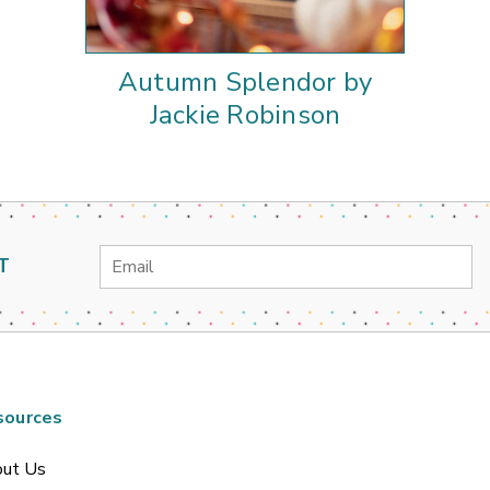
Autumn Splendor by
Jackie Robinson
Email
T
Address
sources
ut Us