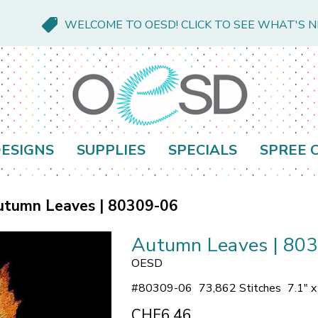
WELCOME TO OESD! CLICK TO SEE WHAT'S 
ESIGNS
SUPPLIES
SPECIALS
SPREE 
utumn Leaves | 80309-06
Autumn Leaves | 80
OESD
#
80309-06
73,862 Stitches
7.1" 
CHF6.46