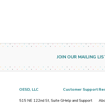
JOIN OUR MAILING LIS
OESD, LLC
Customer Support
Re
515 NE 122nd St, Suite G
Help and Support
Abo