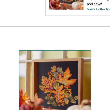
and save!
View Collecti