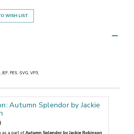
O WISH LIST
 JEF, PES, SVG, VP3,
on: Autumn Splendor by Jackie
n
0
n as a part of
Autumn Splendor by Jackie Robinson