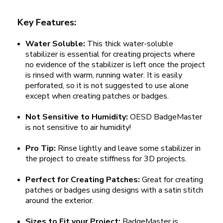
Key Features:
Water Soluble:
This thick water-soluble
stabilizer is essential for creating projects where
no evidence of the stabilizer is left once the project
is rinsed with warm, running water. It is easily
perforated, so it is not suggested to use alone
except when creating patches or badges.
Not Sensitive to Humidity:
OESD BadgeMaster
is not sensitive to air humidity!
Pro Tip:
Rinse lightly and leave some stabilizer in
the project to create stiffness for 3D projects.
Perfect for Creating Patches:
Great for creating
patches or badges using designs with a satin stitch
around the exterior.
Sizes to Fit your Project:
BadgeMaster is