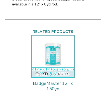
available in a 12” x 8yd roll.
RELATED PRODUCTS
BadgeMaster 12" x
150yd