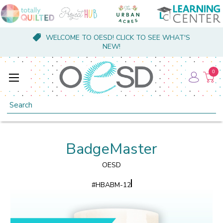
WELCOME TO OESD! CLICK TO SEE WHAT'S
NEW!
0
Search
BadgeMaster
OESD
#
HBABM-12