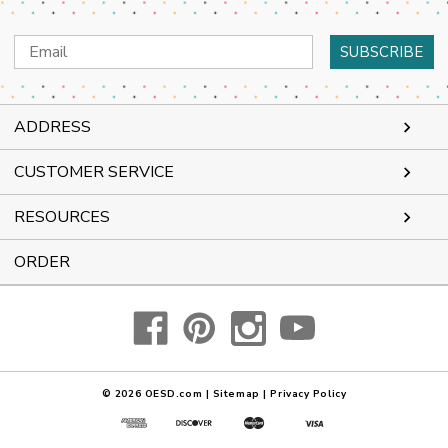
Email
Address
ADDRESS
CUSTOMER SERVICE
RESOURCES
ORDER
© 2026
OESD.com
|
Sitemap
|
Privacy Policy