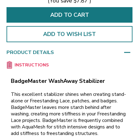
(You save
$7.87
)
ADD TO WISH LIST
PRODUCT DETAILS
INSTRUCTIONS
BadgeMaster WashAway Stabilizer
This excellent stabilizer shines when creating stand-
alone or Freestanding Lace, patches, and badges.
BadgeMaster leaves more starch behind after
washing, creating more stiffness in your Freestanding
Lace projects. BadgeMaster is frequently combined
with AquaMesh for stitch intensive designs and to
add stiffness to freestanding structures.