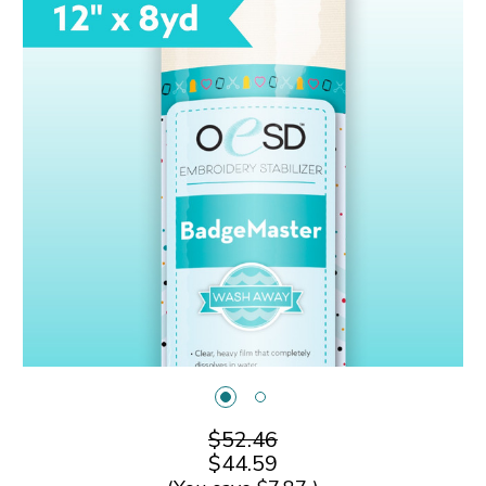
$52.46
$44.59