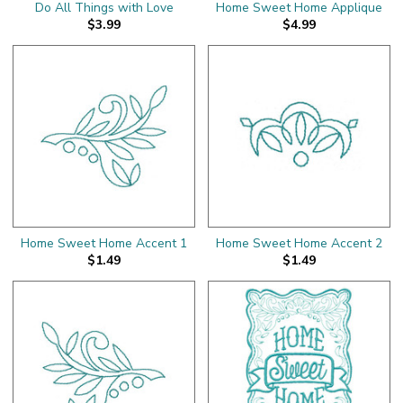
Do All Things with Love
Home Sweet Home Applique
$3.99
$4.99
Home Sweet Home Accent 1
Home Sweet Home Accent 2
$1.49
$1.49