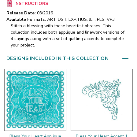
INSTRUCTIONS
Release Date:
03/2016
Available Formats:
ART, DST, EXP, HUS, JEF, PES, VP3,
Stitch a blessing with these heartfelt phrases. This
collection includes both applique and linework versions of
4 sayings along with a set of quilting accents to complete
your project.
DESIGNS INCLUDED IN THIS COLLECTION
Bless Your Heart Applique
Bless Your Heart Accent 1