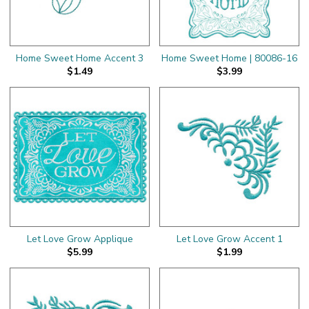
Home Sweet Home Accent 3
Home Sweet Home | 80086-16
$1.49
$3.99
Let Love Grow Applique
Let Love Grow Accent 1
$5.99
$1.99