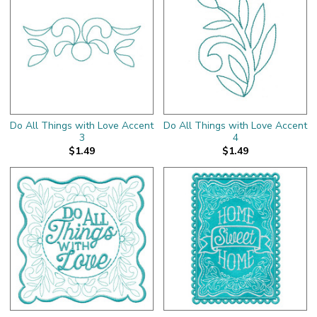
Do All Things with Love Accent
Do All Things with Love Accent
3
4
$1.49
$1.49