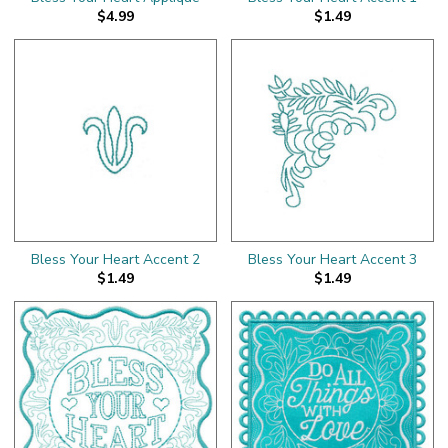
$4.99
$1.49
Bless Your Heart Accent 2
Bless Your Heart Accent 3
$1.49
$1.49