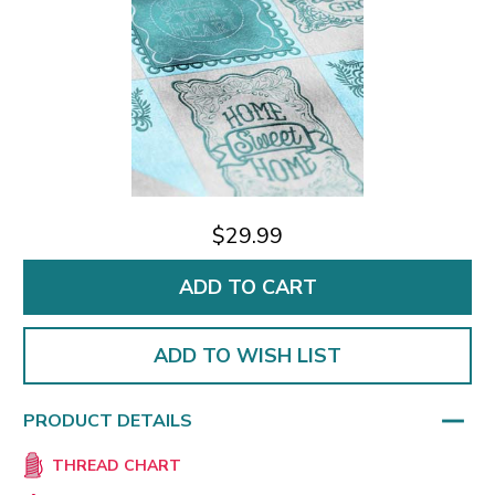
$29.99
ADD TO WISH LIST
PRODUCT DETAILS
THREAD CHART