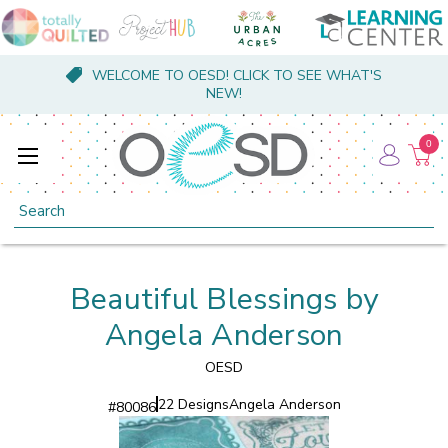
WELCOME TO OESD! CLICK TO SEE WHAT'S
NEW!
0
Search
Beautiful Blessings by
Angela Anderson
OESD
22 Designs
Angela Anderson
#
80086