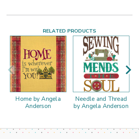
RELATED PRODUCTS
Home by Angela
Needle and Thread
Anderson
by Angela Anderson