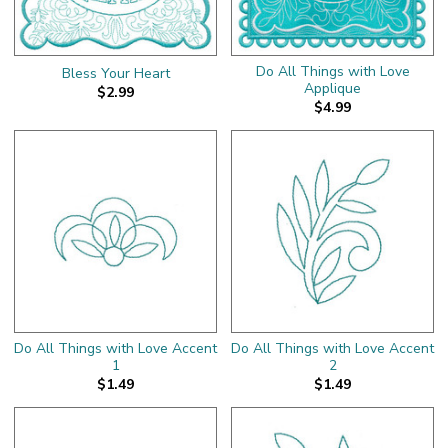
Do All Things with Love
Bless Your Heart
Applique
$2.99
$4.99
Do All Things with Love Accent
Do All Things with Love Accent
1
2
$1.49
$1.49