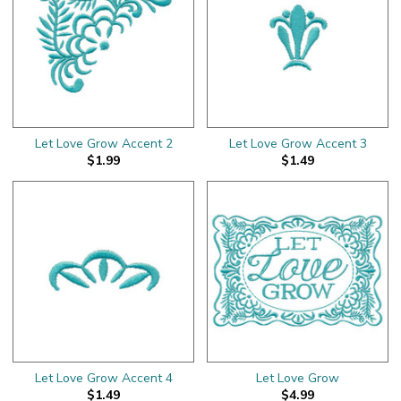
Let Love Grow Accent 2
Let Love Grow Accent 3
$1.99
$1.49
Let Love Grow Accent 4
Let Love Grow
$1.49
$4.99