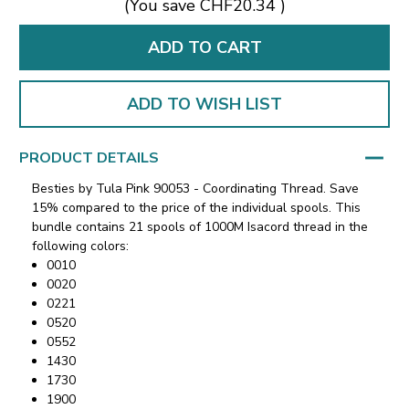
(You save
CHF20.34
)
ADD TO WISH LIST
PRODUCT DETAILS
Besties by Tula Pink 90053 - Coordinating Thread. Save
15% compared to the price of the individual spools. This
bundle contains 21 spools of 1000M Isacord thread in the
following colors:
0010
0020
0221
0520
0552
1430
1730
1900