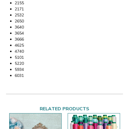
2155
2171
2532
2650
3640
3654
3666
4625
4740
5101
5220
5934
6031
RELATED PRODUCTS