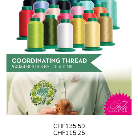
CHF135.59
CHF115.25