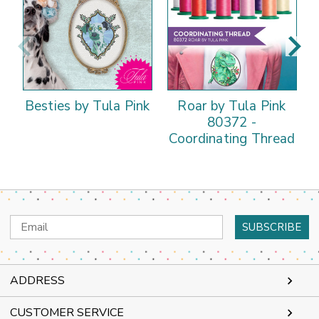
Besties by Tula Pink
Roar by Tula Pink
80372 -
Coordinating Thread
Email
Address
ADDRESS
CUSTOMER SERVICE