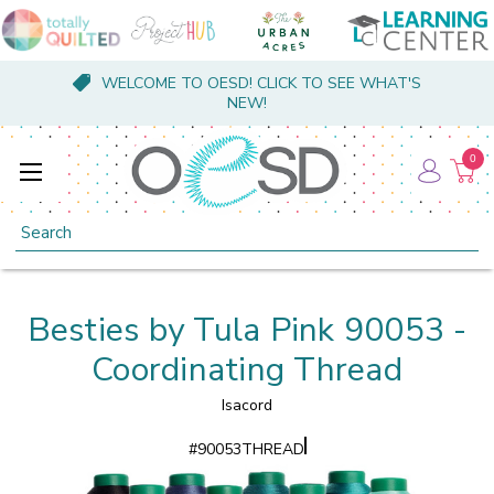
WELCOME TO OESD! CLICK TO SEE WHAT'S
NEW!
0
Search
Besties by Tula Pink 90053 -
Coordinating Thread
Isacord
#
90053THREAD