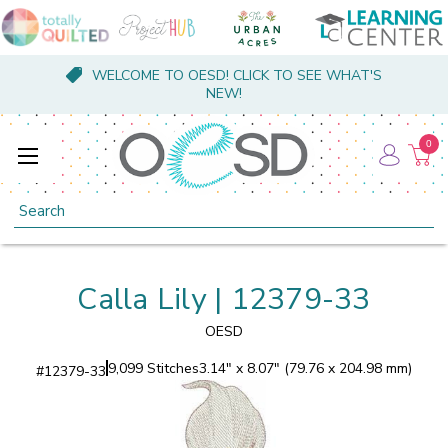
WELCOME TO OESD! CLICK TO SEE WHAT'S
NEW!
0
Search
Calla Lily | 12379-33
OESD
9,099 Stitches
3.14" x 8.07" (79.76 x 204.98 mm)
#
12379-33