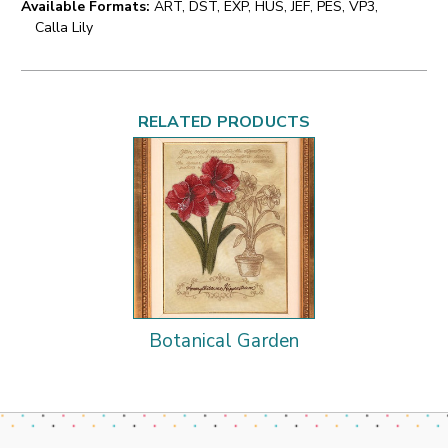
Available Formats:
ART, DST, EXP, HUS, JEF, PES, VP3,
Calla Lily
RELATED PRODUCTS
Botanical Garden