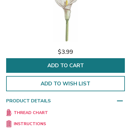
$3.99
ADD TO WISH LIST
PRODUCT DETAILS
THREAD CHART
INSTRUCTIONS