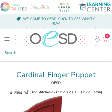
WELCOME TO OESD! CLICK TO SEE WHAT'S
NEW!
0
Search
Cardinal Finger Puppet
OESD
1,927 Stitches
2.21" x 2.85" (56.13 x 72.39 mm)
#
12394-04