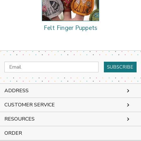
Felt Finger Puppets
Email
Address
ADDRESS
CUSTOMER SERVICE
RESOURCES
ORDER