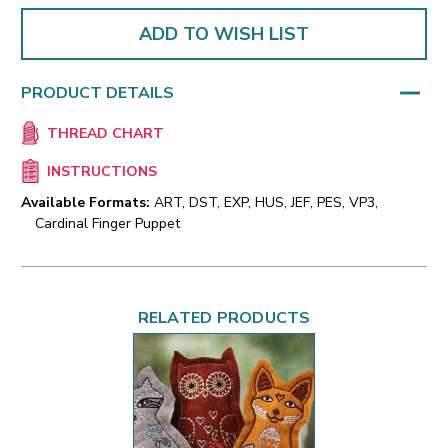
ADD TO WISH LIST
PRODUCT DETAILS
THREAD CHART
INSTRUCTIONS
Available Formats:
ART, DST, EXP, HUS, JEF, PES, VP3,
Cardinal Finger Puppet
RELATED PRODUCTS