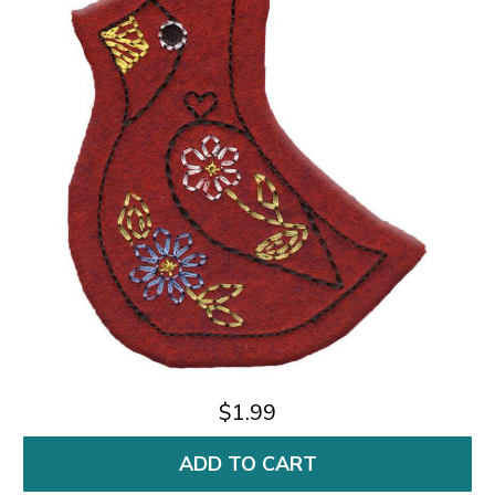
$1.99