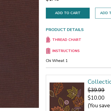
ADD T
PRODUCT DETAILS
THREAD CHART
INSTRUCTIONS
Chi Wheat 1
Collect
$39.99
$10.00
(You save