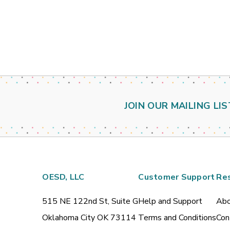
JOIN OUR MAILING LIS
OESD, LLC
Customer Support
Re
515 NE 122nd St, Suite G
Help and Support
Abo
Oklahoma City OK 73114
Terms and Conditions
Con