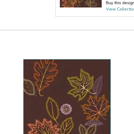
Buy this desig
View Collecti