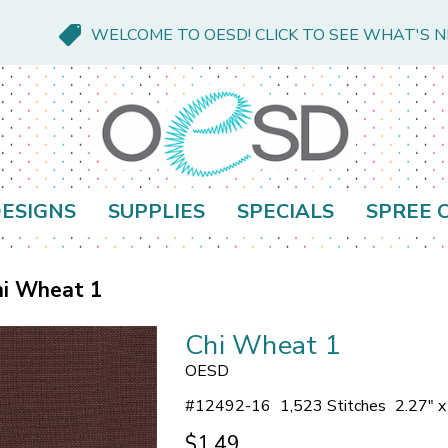
WELCOME TO OESD! CLICK TO SEE WHAT'S 
ESIGNS
SUPPLIES
SPECIALS
SPREE 
hi Wheat 1
Chi Wheat 1
OESD
#
12492-16
1,523 Stitches
2.27" 
$1.49