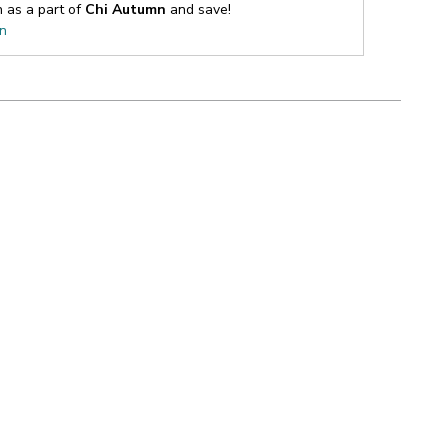
n as a part of
Chi Autumn
and save!
on