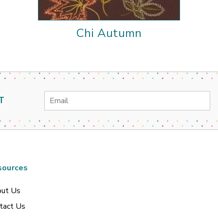
Chi Autumn
Email
T
Address
sources
ut Us
tact Us