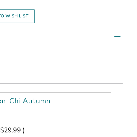
O WISH LIST
ion: Chi Autumn
$29.99
)