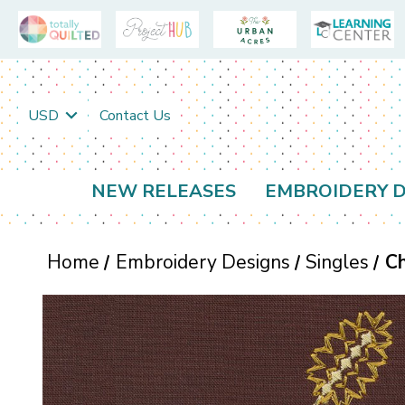
USD
Contact Us
NEW RELEASES
EMBROIDERY D
Home
Embroidery Designs
Singles
C