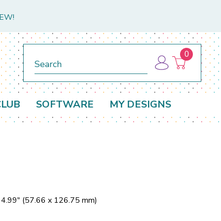
NEW!
0
Search
CLUB
SOFTWARE
MY DESIGNS
x 4.99" (57.66 x 126.75 mm)