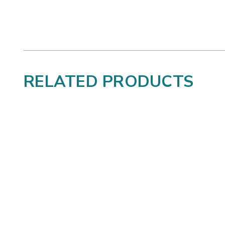
RELATED PRODUCTS