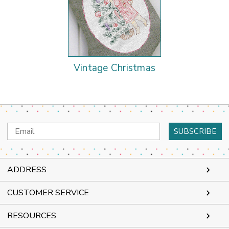
Vintage Christmas
Email
Address
ADDRESS
CUSTOMER SERVICE
RESOURCES