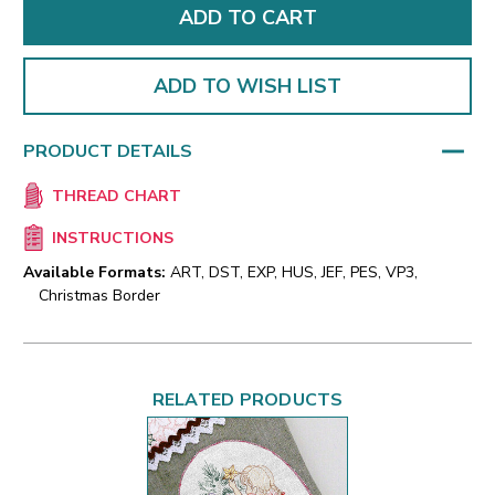
ADD TO WISH LIST
PRODUCT DETAILS
THREAD CHART
INSTRUCTIONS
Available Formats:
ART, DST, EXP, HUS, JEF, PES, VP3,
Christmas Border
RELATED PRODUCTS