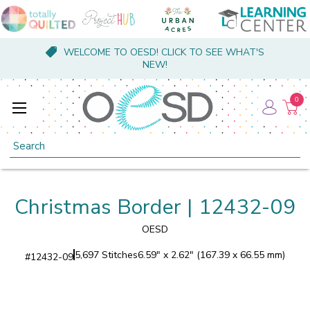
WELCOME TO OESD! CLICK TO SEE WHAT'S
NEW!
0
Search
Christmas Border | 12432-09
OESD
5,697 Stitches
6.59" x 2.62" (167.39 x 66.55 mm)
#
12432-09