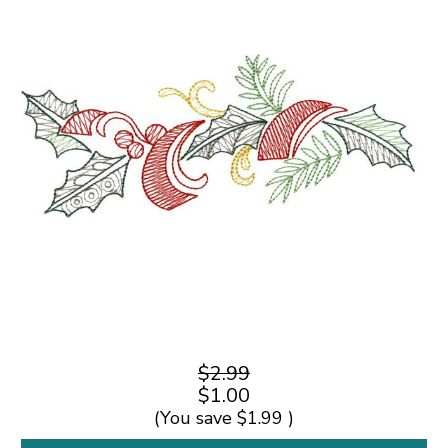
$2.99
$1.00
(You save
$1.99
)