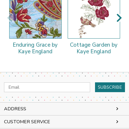
Enduring Grace by
Cottage Garden by
Kaye England
Kaye England
Email
Address
ADDRESS
CUSTOMER SERVICE