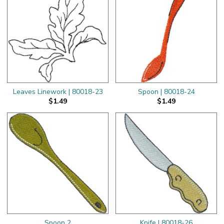
Leaves Linework | 80018-23
Spoon | 80018-24
$1.49
$1.49
Spoon 2
Knife | 80018-26