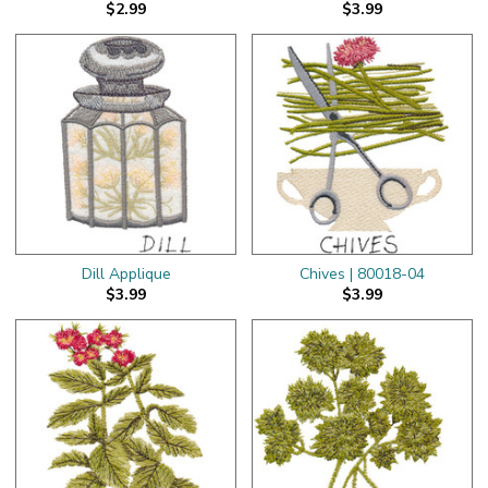
$2.99
$3.99
Dill Applique
Chives | 80018-04
$3.99
$3.99