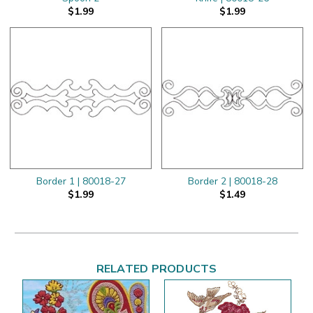
$1.99
$1.99
Border 1 | 80018-27
Border 2 | 80018-28
$1.99
$1.49
RELATED PRODUCTS