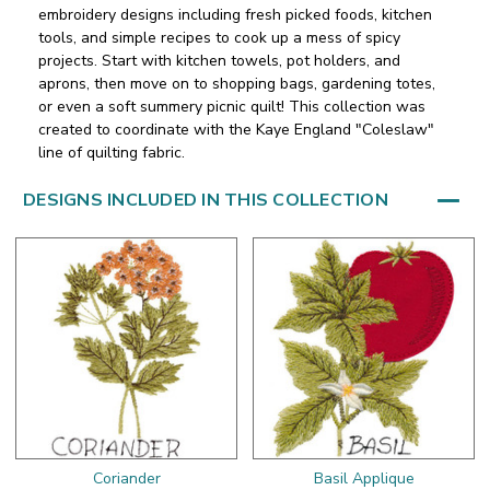
embroidery designs including fresh picked foods, kitchen
tools, and simple recipes to cook up a mess of spicy
projects. Start with kitchen towels, pot holders, and
aprons, then move on to shopping bags, gardening totes,
or even a soft summery picnic quilt! This collection was
created to coordinate with the Kaye England "Coleslaw"
line of quilting fabric.
DESIGNS INCLUDED IN THIS COLLECTION
Coriander
Basil Applique