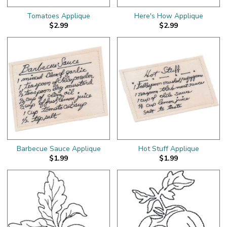
Tomatoes Applique
Here's How Applique
$2.99
$2.99
Barbecue Sauce Applique
Hot Stuff Applique
$1.99
$1.99