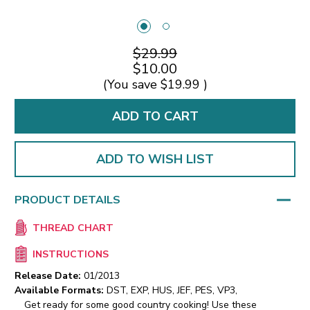
$29.99
$10.00
(You save
$19.99
)
ADD TO WISH LIST
PRODUCT DETAILS
THREAD CHART
INSTRUCTIONS
Release Date:
01/2013
Available Formats:
DST, EXP, HUS, JEF, PES, VP3,
Get ready for some good country cooking! Use these