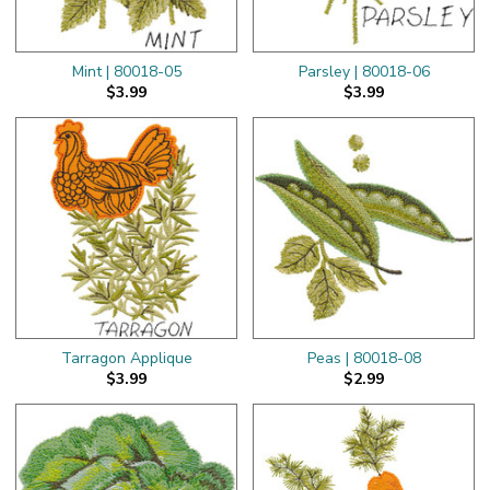
Mint | 80018-05
Parsley | 80018-06
$3.99
$3.99
Tarragon Applique
Peas | 80018-08
$3.99
$2.99