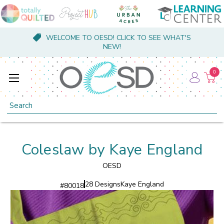
WELCOME TO OESD! CLICK TO SEE WHAT'S
NEW!
0
Search
Coleslaw by Kaye England
OESD
28 Designs
Kaye England
#
80018