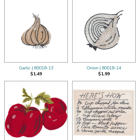
Garlic | 80018-13
Onion | 80018-14
$1.49
$1.99