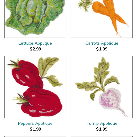
Lettuce Applique
Carrots Applique
$2.99
$1.99
Peppers Applique
Turnip Applique
$1.99
$1.99