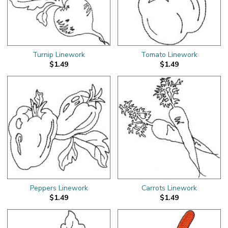
Turnip Linework
Tomato Linework
$1.49
$1.49
Peppers Linework
Carrots Linework
$1.49
$1.49