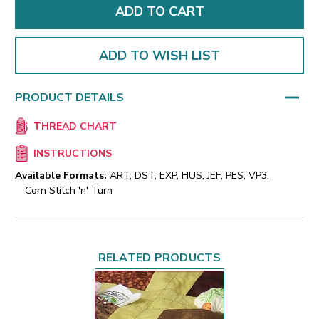
ADD TO WISH LIST
PRODUCT DETAILS
THREAD CHART
INSTRUCTIONS
Available Formats:
ART, DST, EXP, HUS, JEF, PES, VP3,
Corn Stitch 'n' Turn
RELATED PRODUCTS