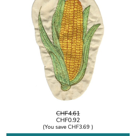
CHF4.61
CHF0.92
(You save
CHF3.69
)