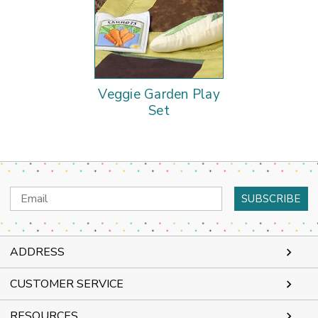
Veggie Garden Play
Set
Email
Address
ADDRESS
CUSTOMER SERVICE
RESOURCES