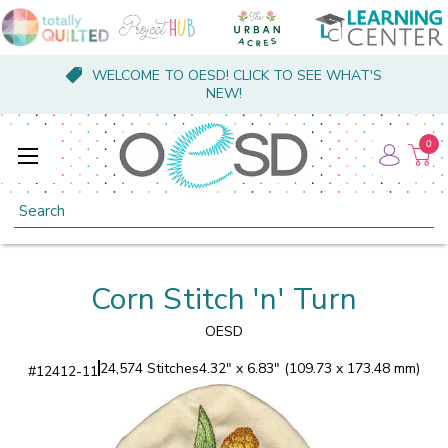
WELCOME TO OESD! CLICK TO SEE WHAT'S
NEW!
0
Search
Corn Stitch 'n' Turn
OESD
24,574 Stitches
4.32" x 6.83" (109.73 x 173.48 mm)
#
12412-11