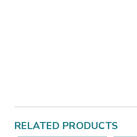
RELATED PRODUCTS