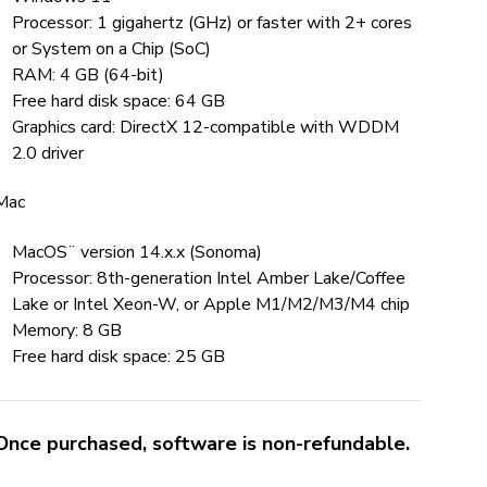
Processor: 1 gigahertz (GHz) or faster with 2+ cores
or System on a Chip (SoC)
RAM: 4 GB (64-bit)
Free hard disk space: 64 GB
Graphics card: DirectX 12-compatible with WDDM
2.0 driver
Mac
MacOS¨ version 14.x.x (Sonoma)
Processor: 8th-generation Intel Amber Lake/Coffee
Lake or Intel Xeon-W, or Apple M1/M2/M3/M4 chip
Memory: 8 GB
Free hard disk space: 25 GB
Once purchased, software is non-refundable.