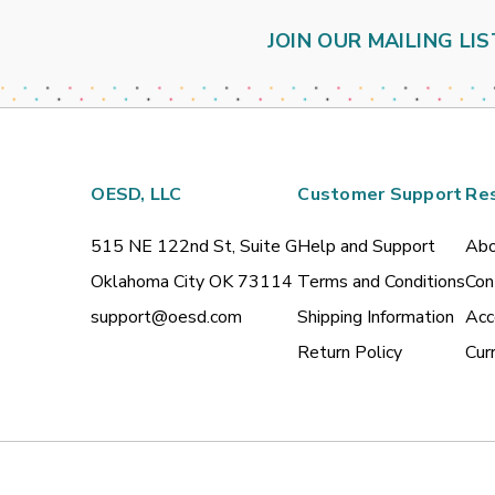
JOIN OUR MAILING LIS
OESD, LLC
Customer Support
Re
515 NE 122nd St, Suite G
Help and Support
Abo
Oklahoma City OK 73114
Terms and Conditions
Con
support@oesd.com
Shipping Information
Acc
Return Policy
Cur