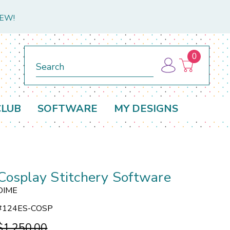
NEW!
0
Search
CLUB
SOFTWARE
MY DESIGNS
Cosplay Stitchery Software
DIME
#
124ES-COSP
$1,250.00