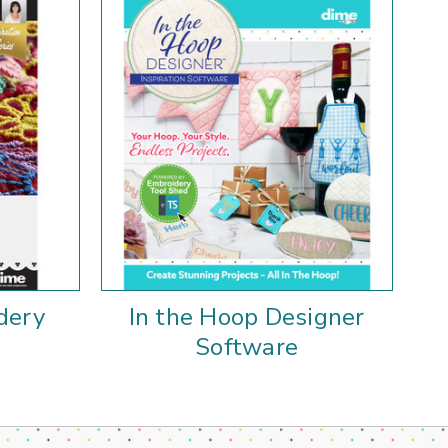
dery
In the Hoop Designer
Software