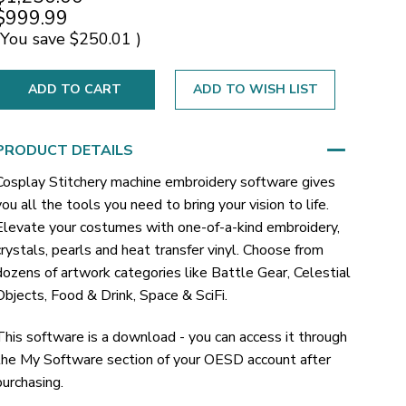
$999.99
(You save
$250.01
)
ADD TO WISH LIST
PRODUCT DETAILS
Cosplay Stitchery machine embroidery software gives
you all the tools you need to bring your vision to life.
Elevate your costumes with one-of-a-kind embroidery,
crystals, pearls and heat transfer vinyl. Choose from
dozens of artwork categories like Battle Gear, Celestial
Objects, Food & Drink, Space & SciFi.
This software is a download - you can access it through
the My Software section of your OESD account after
purchasing.