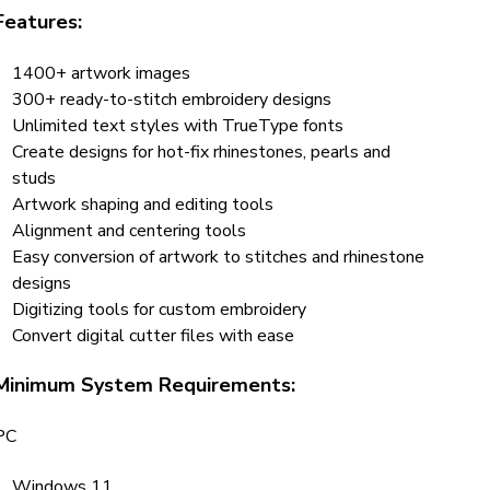
Features:
1400+ artwork images
300+ ready-to-stitch embroidery designs
Unlimited text styles with TrueType fonts
Create designs for hot-fix rhinestones, pearls and
studs
Artwork shaping and editing tools
Alignment and centering tools
Easy conversion of artwork to stitches and rhinestone
designs
Digitizing tools for custom embroidery
Convert digital cutter files with ease
Minimum System Requirements:
PC
Windows 11