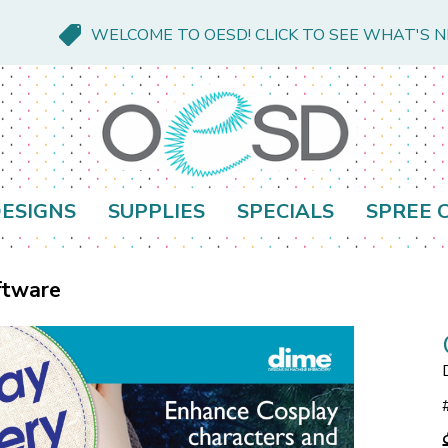
WELCOME TO OESD! CLICK TO SEE WHAT'S 
ESIGNS
SUPPLIES
SPECIALS
SPREE 
ftware