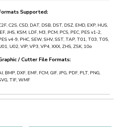
Formats Supported:
C2F, C2S, CSD, DAT, DSB, DST, DSZ, EMD, EXP, HUS,
JEF, JHS, KSM, LDF, M3, PCM, PCS, PEC, PES v1-2,
PES v4-9, PHC, SEW, SHV, SST, TAP, T01, T03, T05,
U01, U02, VIP, VP3, VP4, XXX, ZHS, ZSK, 10o
Graphic / Cutter File Formats:
AI, BMP, DXF, EMF, FCM, GIF, JPG, PDF, PLT, PNG,
SVG, TIF, WMF