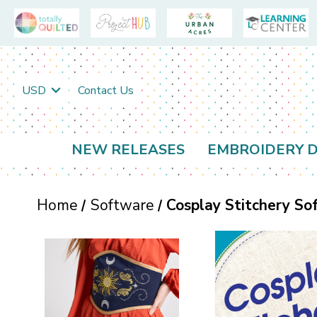
USD
Contact Us
NEW RELEASES
EMBROIDERY D
Home
Software
Cosplay Stitchery So