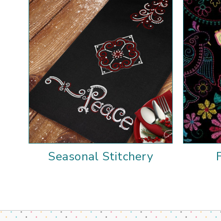
Seasonal Stitchery