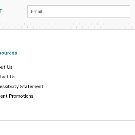
Email
T
Address
sources
ut Us
tact Us
essibility Statement
rent Promotions