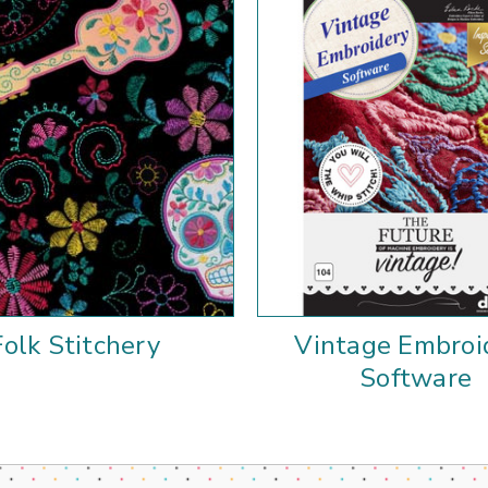
Folk Stitchery
Vintage Embroi
Software