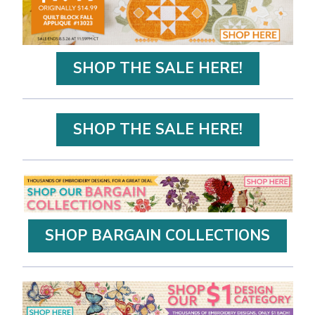
SHOP THE SALE HERE!
SHOP THE SALE HERE!
SHOP BARGAIN COLLECTIONS