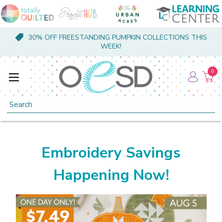
30% OFF FREESTANDING PUMPKIN COLLECTIONS THIS
WEEK!
0
Search
Embroidery Savings
Happening Now!