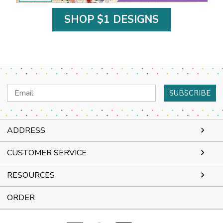
SHOP $1 DESIGNS
Email
Address
ADDRESS
CUSTOMER SERVICE
RESOURCES
ORDER