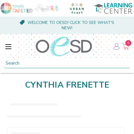
WELCOME TO OESD! CLICK TO SEE WHAT'S
NEW!
0
Search
CYNTHIA FRENETTE