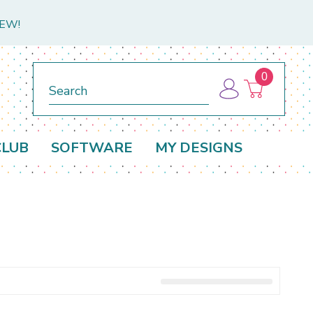
NEW!
0
Search
CLUB
SOFTWARE
MY DESIGNS