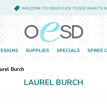
WELCOME TO OESD! CLICK TO SEE WHAT'S 
ESIGNS
SUPPLIES
SPECIALS
SPREE 
urel Burch
LAUREL BURCH