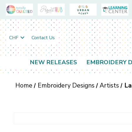
CHF
Contact Us
NEW RELEASES
EMBROIDERY D
Home
Embroidery Designs
Artists
La