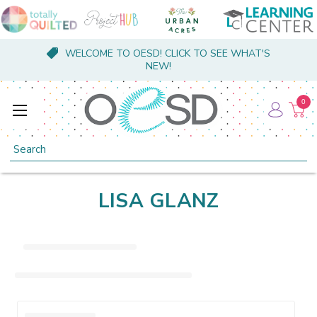
WELCOME TO OESD! CLICK TO SEE WHAT'S
NEW!
0
Search
LISA GLANZ