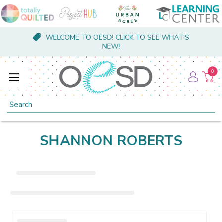
WELCOME TO OESD! CLICK TO SEE WHAT'S
NEW!
0
Search
SHANNON ROBERTS