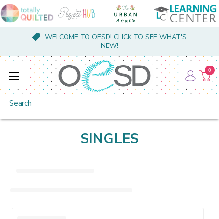
WELCOME TO OESD! CLICK TO SEE WHAT'S
NEW!
0
Search
SINGLES