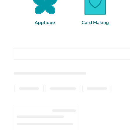
Applique
Card Making