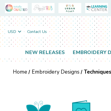
USD
Contact Us
NEW RELEASES
EMBROIDERY D
Home
Embroidery Designs
Technique