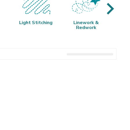
Light Stitching
Linework &
Q
Redwork