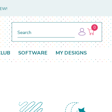
NEW!
0
Search
CLUB
SOFTWARE
MY DESIGNS