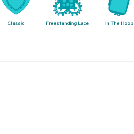
Classic
Freestanding Lace
In The Hoop