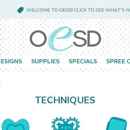
WELCOME TO OESD! CLICK TO SEE WHAT'S 
ESIGNS
SUPPLIES
SPECIALS
SPREE 
s
TECHNIQUES