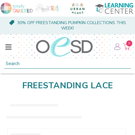
30% OFF FREESTANDING PUMPKIN COLLECTIONS THIS
WEEK!
0
Search
FREESTANDING LACE