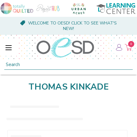
WELCOME TO OESD! CLICK TO SEE WHAT'S
NEW!
0
Search
THOMAS KINKADE