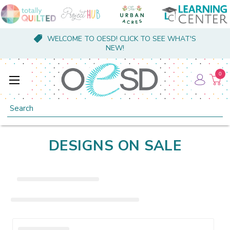
WELCOME TO OESD! CLICK TO SEE WHAT'S
NEW!
0
Search
DESIGNS ON SALE