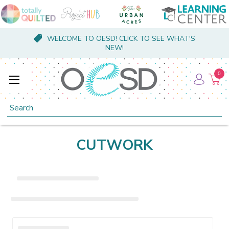
WELCOME TO OESD! CLICK TO SEE WHAT'S
NEW!
0
Search
CUTWORK