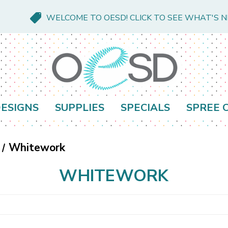
WELCOME TO OESD! CLICK TO SEE WHAT'S 
ESIGNS
SUPPLIES
SPECIALS
SPREE 
Whitework
WHITEWORK