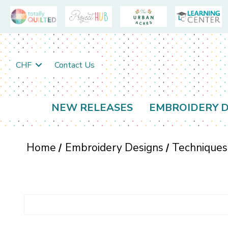
CHF
Contact Us
NEW RELEASES
EMBROIDERY D
Home
Embroidery Designs
Techniques