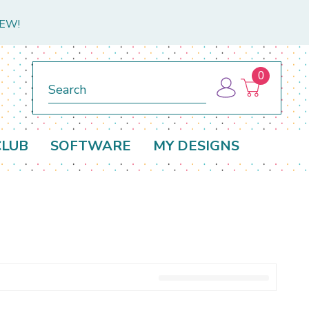
NEW!
0
Search
CLUB
SOFTWARE
MY DESIGNS