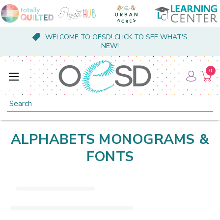
WELCOME TO OESD! CLICK TO SEE WHAT'S
NEW!
0
Search
ALPHABETS MONOGRAMS &
FONTS