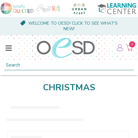
WELCOME TO OESD! CLICK TO SEE WHAT'S
NEW!
0
Search
CHRISTMAS