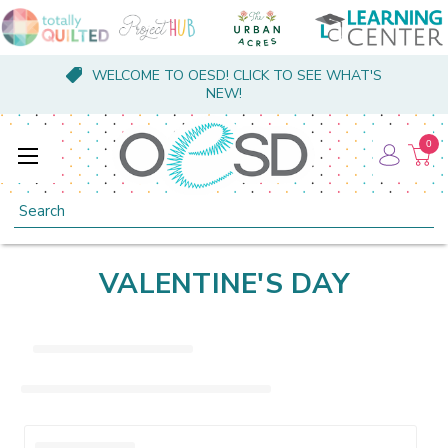
WELCOME TO OESD! CLICK TO SEE WHAT'S
NEW!
0
Search
VALENTINE'S DAY