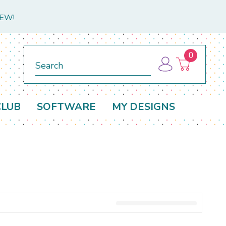
NEW!
0
Search
CLUB
SOFTWARE
MY DESIGNS