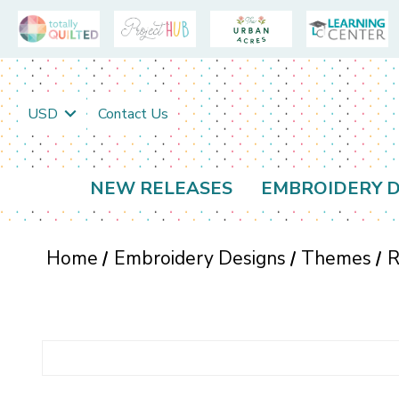
USD
Contact Us
NEW RELEASES
EMBROIDERY D
Home
Embroidery Designs
Themes
R