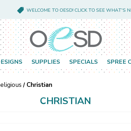
WELCOME TO OESD! CLICK TO SEE WHAT'S 
ESIGNS
SUPPLIES
SPECIALS
SPREE 
eligious
Christian
CHRISTIAN