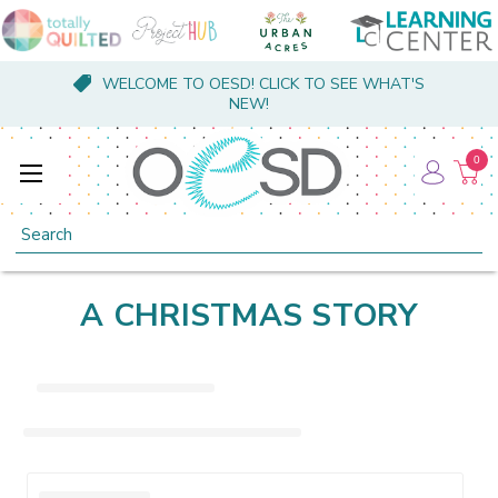
WELCOME TO OESD! CLICK TO SEE WHAT'S
NEW!
0
Search
A CHRISTMAS STORY