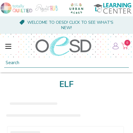
WELCOME TO OESD! CLICK TO SEE WHAT'S
NEW!
0
Search
ELF