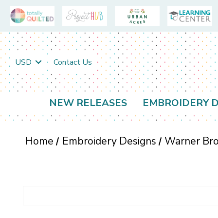
USD
Contact Us
NEW RELEASES
EMBROIDERY D
Home
Embroidery Designs
Warner Bro