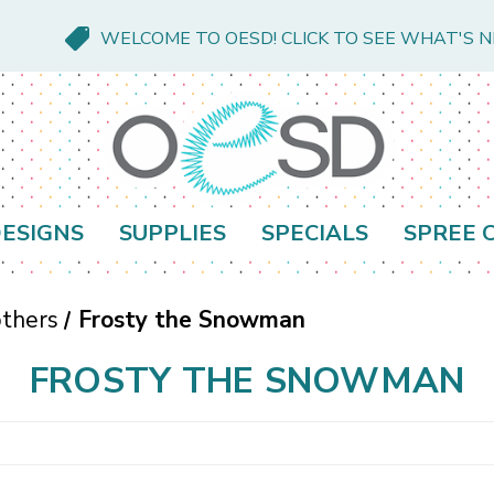
WELCOME TO OESD! CLICK TO SEE WHAT'S 
ESIGNS
SUPPLIES
SPECIALS
SPREE 
thers
Frosty the Snowman
FROSTY THE SNOWMAN