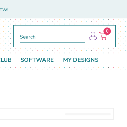
NEW!
0
Search
CLUB
SOFTWARE
MY DESIGNS