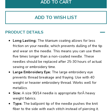
ADD TO WISH LIST
PRODUCT DETAILS
Long Lasting:
The titanium coating allows for less
friction on your needle, which prevents dulling of the tip
and wear on the needle. This means you can use them
five times longer than a non-coated needle. These
needles should be replaced after 25-30 hours of actual
sewing or embroidery time.
Large Embroidery Eye:
The large embroidery eye
prevents thread breakage and fraying. Use with 40
weight or heavier embroidery thread. Works well for
metallics.
Size:
A size 90/14 needle is appropriate forÂ heavy
weight fabrics.
Type:
The ballpoint tip of the needle pushes the knit
fiber to the side with each stitch instead of piercing it.