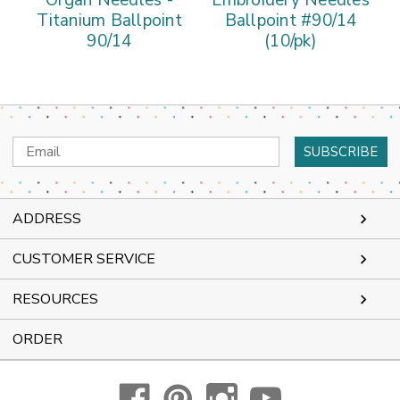
Organ Needles -
Embroidery Needles
Titanium Ballpoint
Ballpoint #90/14
90/14
(10/pk)
Email
Address
ADDRESS
CUSTOMER SERVICE
RESOURCES
ORDER