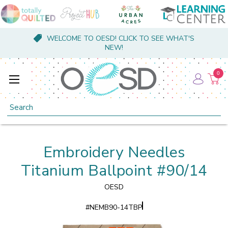
WELCOME TO OESD! CLICK TO SEE WHAT'S
NEW!
0
Search
Embroidery Needles
Titanium Ballpoint #90/14
OESD
#
NEMB90-14TBP