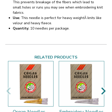
This prevents breakage of the fibers which lead to
small holes or runs you may see when embroidering knit
fabrics.
Use:
This needle is perfect for heavy weightÂ knits like
velour and heavy fleece.
Quantity:
10 needles per package.
RELATED PRODUCTS