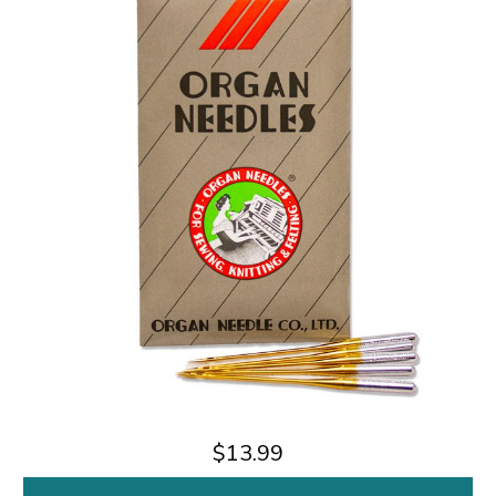
$13.99