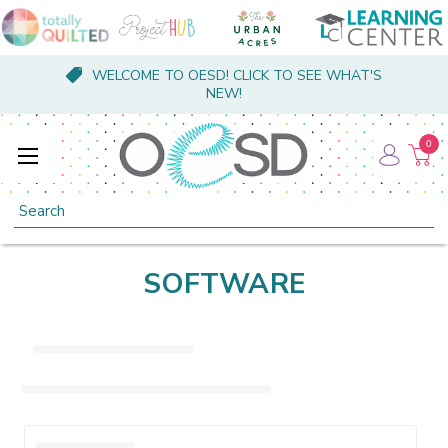
WELCOME TO OESD! CLICK TO SEE WHAT'S
NEW!
0
Search
SOFTWARE